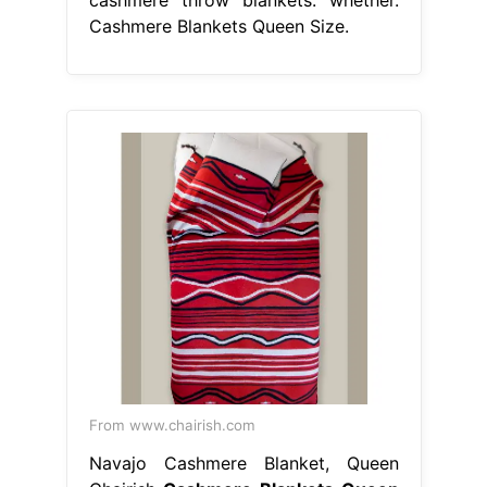
cashmere throw blankets. whether.
Cashmere Blankets Queen Size.
From www.chairish.com
Navajo Cashmere Blanket, Queen