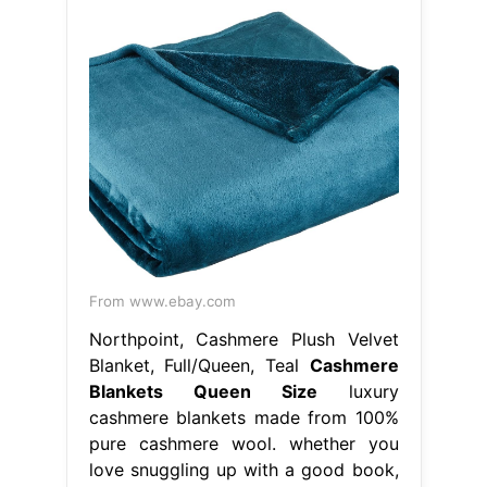
From www.ebay.com
Northpoint, Cashmere Plush Velvet
Blanket, Full/Queen, Teal
Cashmere
Blankets Queen Size
luxury
cashmere blankets made from 100%
pure cashmere wool. whether you
love snuggling up with a good book,