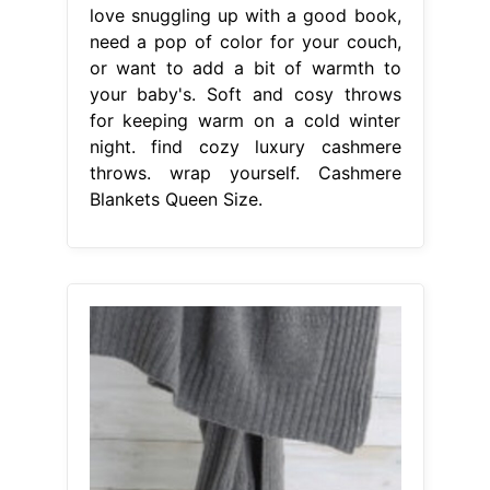
love snuggling up with a good book,
need a pop of color for your couch,
or want to add a bit of warmth to
your baby's. Soft and cosy throws
for keeping warm on a cold winter
night. find cozy luxury cashmere
throws. wrap yourself. Cashmere
Blankets Queen Size.