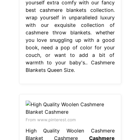
yourself extra comfy with our fancy
best cashmere blankets collection.
wrap yourself in unparalleled luxury
with our exquisite collection of
cashmere throw blankets. whether
you love snuggling up with a good
book, need a pop of color for your
couch, or want to add a bit of
warmth to your baby's.. Cashmere
Blankets Queen Size.
From www.pinterest.com
High Quality Woolen Cashmere
Blanket Cashmere
Cashmere