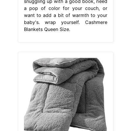
snuggling up with a good book, need
a pop of color for your couch, or
want to add a bit of warmth to your
baby's. wrap yourself. Cashmere
Blankets Queen Size.