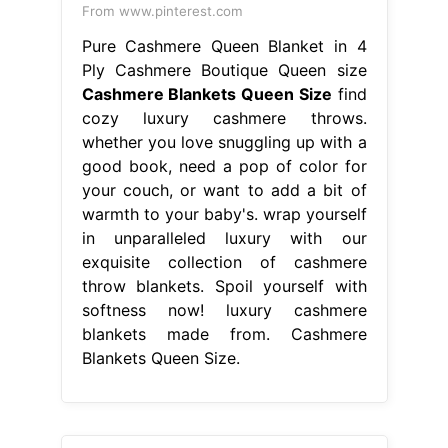
From www.pinterest.com
Pure Cashmere Queen Blanket in 4
Ply Cashmere Boutique Queen size
Cashmere Blankets Queen Size
find
cozy luxury cashmere throws.
whether you love snuggling up with a
good book, need a pop of color for
your couch, or want to add a bit of
warmth to your baby's. wrap yourself
in unparalleled luxury with our
exquisite collection of cashmere
throw blankets. Spoil yourself with
softness now! luxury cashmere
blankets made from. Cashmere
Blankets Queen Size.