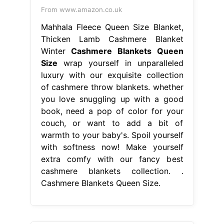
From www.amazon.co.uk
Mahhala Fleece Queen Size Blanket,
Thicken Lamb Cashmere Blanket
Winter
Cashmere Blankets Queen
Size
wrap yourself in unparalleled
luxury with our exquisite collection
of cashmere throw blankets. whether
you love snuggling up with a good
book, need a pop of color for your
couch, or want to add a bit of
warmth to your baby's. Spoil yourself
with softness now! Make yourself
extra comfy with our fancy best
cashmere blankets collection. .
Cashmere Blankets Queen Size.