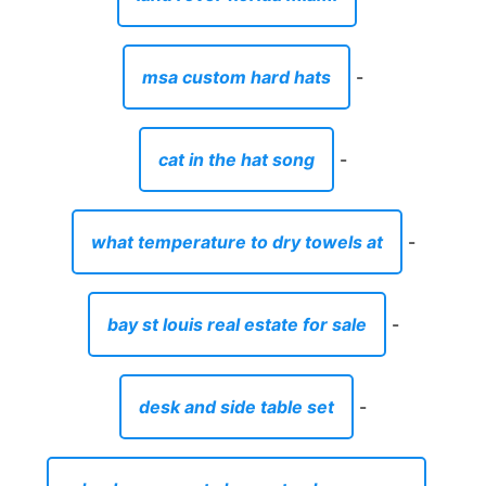
msa custom hard hats
-
cat in the hat song
-
what temperature to dry towels at
-
bay st louis real estate for sale
-
desk and side table set
-