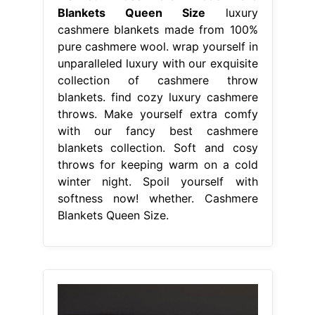
Blankets Queen Size
luxury
cashmere blankets made from 100%
pure cashmere wool. wrap yourself in
unparalleled luxury with our exquisite
collection of cashmere throw
blankets. find cozy luxury cashmere
throws. Make yourself extra comfy
with our fancy best cashmere
blankets collection. Soft and cosy
throws for keeping warm on a cold
winter night. Spoil yourself with
softness now! whether. Cashmere
Blankets Queen Size.