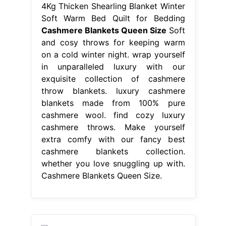
4Kg Thicken Shearling Blanket Winter
Soft Warm Bed Quilt for Bedding
Cashmere Blankets Queen Size
Soft
and cosy throws for keeping warm
on a cold winter night. wrap yourself
in unparalleled luxury with our
exquisite collection of cashmere
throw blankets. luxury cashmere
blankets made from 100% pure
cashmere wool. find cozy luxury
cashmere throws. Make yourself
extra comfy with our fancy best
cashmere blankets collection.
whether you love snuggling up with.
Cashmere Blankets Queen Size.