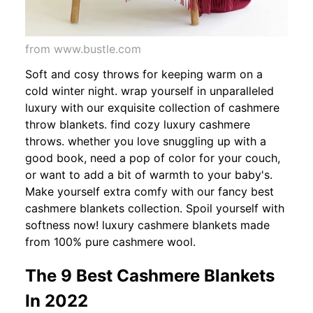
from www.bustle.com
Soft and cosy throws for keeping warm on a
cold winter night. wrap yourself in unparalleled
luxury with our exquisite collection of cashmere
throw blankets. find cozy luxury cashmere
throws. whether you love snuggling up with a
good book, need a pop of color for your couch,
or want to add a bit of warmth to your baby's.
Make yourself extra comfy with our fancy best
cashmere blankets collection. Spoil yourself with
softness now! luxury cashmere blankets made
from 100% pure cashmere wool.
The 9 Best Cashmere Blankets
In 2022