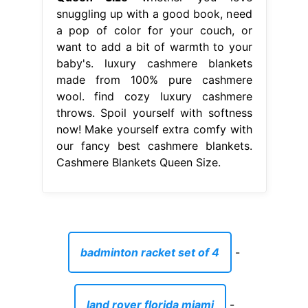
snuggling up with a good book, need
a pop of color for your couch, or
want to add a bit of warmth to your
baby's. luxury cashmere blankets
made from 100% pure cashmere
wool. find cozy luxury cashmere
throws. Spoil yourself with softness
now! Make yourself extra comfy with
our fancy best cashmere blankets.
Cashmere Blankets Queen Size.
badminton racket set of 4
-
land rover florida miami
-