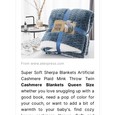
From www.aliexpress.com
Super Soft Sherpa Blankets Artificial
Cashmere Plaid Mink Throw Twin
Cashmere Blankets Queen Size
whether you love snuggling up with a
good book, need a pop of color for
your couch, or want to add a bit of
warmth to your baby's. find cozy