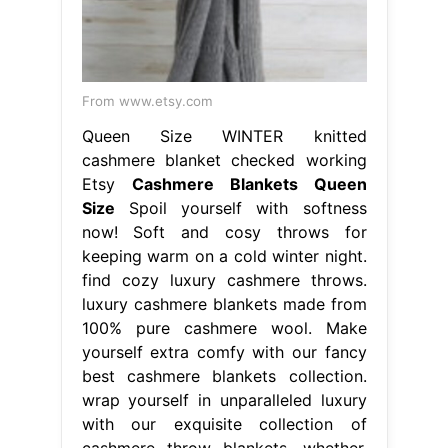
From www.etsy.com
Queen Size WINTER knitted
cashmere blanket checked working
Etsy
Cashmere Blankets Queen
Size
Spoil yourself with softness
now! Soft and cosy throws for
keeping warm on a cold winter night.
find cozy luxury cashmere throws.
luxury cashmere blankets made from
100% pure cashmere wool. Make
yourself extra comfy with our fancy
best cashmere blankets collection.
wrap yourself in unparalleled luxury
with our exquisite collection of