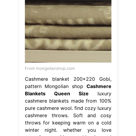
From mongolianshop.com
Cashmere blanket 200×220 Gobi,
pattern Mongolian shop
Cashmere
Blankets Queen Size
luxury
cashmere blankets made from 100%
pure cashmere wool. find cozy luxury
cashmere throws. Soft and cosy
throws for keeping warm on a cold
winter night. whether you love