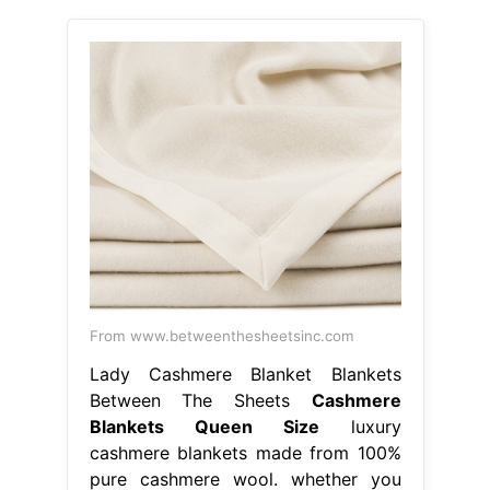
From www.betweenthesheetsinc.com
Lady Cashmere Blanket Blankets
Between The Sheets
Cashmere
Blankets Queen Size
luxury
cashmere blankets made from 100%
pure cashmere wool. whether you