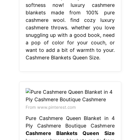
softness now! luxury cashmere
blankets made from 100% pure
cashmere wool. find cozy luxury
cashmere throws. whether you love
snuggling up with a good book, need
a pop of color for your couch, or
want to add a bit of warmth to your.
Cashmere Blankets Queen Size.
From www.pinterest.com
Pure Cashmere Queen Blanket in 4
Ply Cashmere Boutique Cashmere
Cashmere Blankets Queen Size