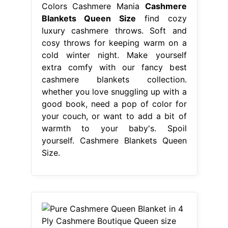
Colors Cashmere Mania
Cashmere
Blankets Queen Size
find cozy
luxury cashmere throws. Soft and
cosy throws for keeping warm on a
cold winter night. Make yourself
extra comfy with our fancy best
cashmere blankets collection.
whether you love snuggling up with a
good book, need a pop of color for
your couch, or want to add a bit of
warmth to your baby's. Spoil
yourself. Cashmere Blankets Queen
Size.