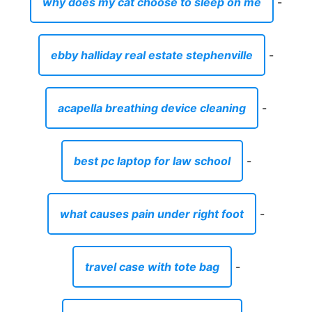
why does my cat choose to sleep on me
-
ebby halliday real estate stephenville
-
acapella breathing device cleaning
-
best pc laptop for law school
-
what causes pain under right foot
-
travel case with tote bag
-