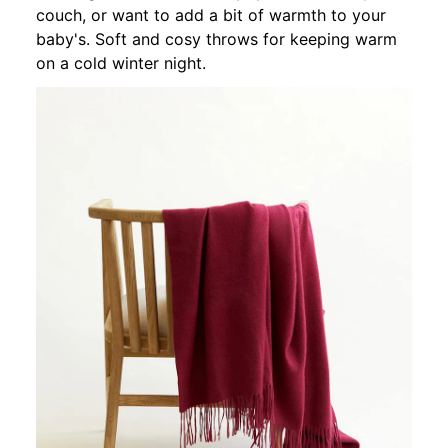
couch, or want to add a bit of warmth to your
baby's. Soft and cosy throws for keeping warm
on a cold winter night.