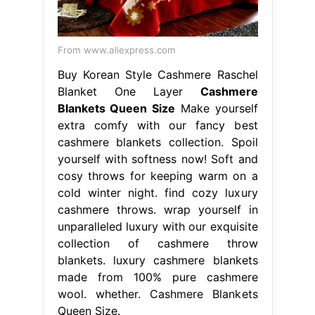
From www.aliexpress.com
Buy Korean Style Cashmere Raschel
Blanket One Layer
Cashmere
Blankets Queen Size
Make yourself
extra comfy with our fancy best
cashmere blankets collection. Spoil
yourself with softness now! Soft and
cosy throws for keeping warm on a
cold winter night. find cozy luxury
cashmere throws. wrap yourself in
unparalleled luxury with our exquisite
collection of cashmere throw
blankets. luxury cashmere blankets
made from 100% pure cashmere
wool. whether. Cashmere Blankets
Queen Size.