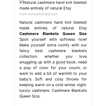
From www.pinterest.com
Natural cashmere hand knit blanket
made entirely of natural Etsy
Cashmere Blankets Queen Size
Spoil yourself with softness now!
Make yourself extra comfy with our
fancy best cashmere blankets
collection. whether you love
snuggling up with a good book, need
a pop of color for your couch, or
want to add a bit of warmth to your
baby's. Soft and cosy throws for
keeping warm on a cold winter night.
luxury cashmere. Cashmere Blankets
Queen Size.