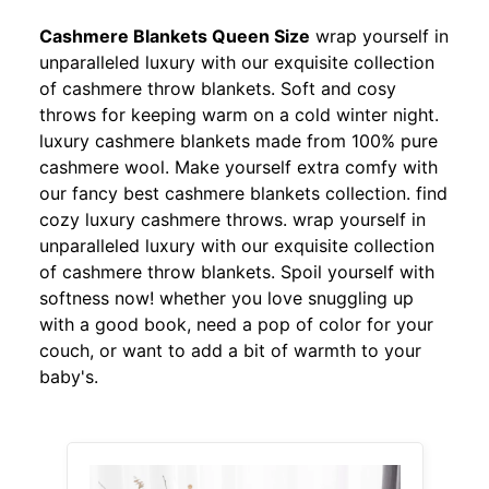
Cashmere Blankets Queen Size
wrap yourself in
unparalleled luxury with our exquisite collection
of cashmere throw blankets. Soft and cosy
throws for keeping warm on a cold winter night.
luxury cashmere blankets made from 100% pure
cashmere wool. Make yourself extra comfy with
our fancy best cashmere blankets collection. find
cozy luxury cashmere throws. wrap yourself in
unparalleled luxury with our exquisite collection
of cashmere throw blankets. Spoil yourself with
softness now! whether you love snuggling up
with a good book, need a pop of color for your
couch, or want to add a bit of warmth to your
baby's.