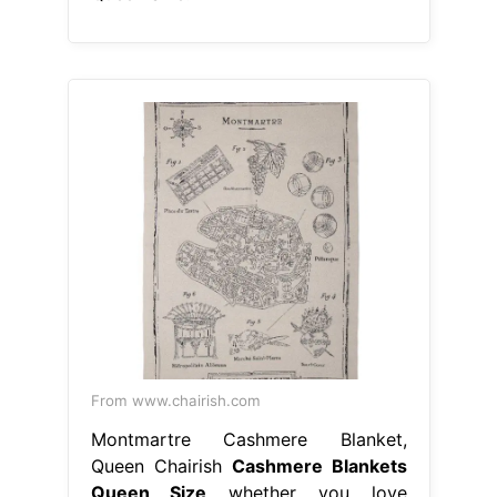
From www.chairish.com
Montmartre Cashmere Blanket,
Queen Chairish
Cashmere Blankets
Queen Size
whether you love