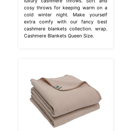
luxury cashmere throws. Soft and
cosy throws for keeping warm on a
cold winter night. Make yourself
extra comfy with our fancy best
cashmere blankets collection. wrap.
Cashmere Blankets Queen Size.