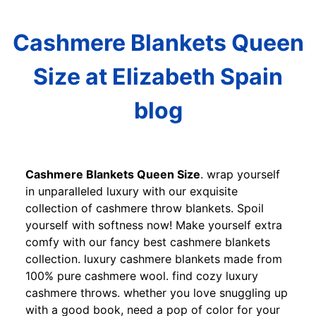
Cashmere Blankets Queen
Size at Elizabeth Spain
blog
Cashmere Blankets Queen Size
. wrap yourself
in unparalleled luxury with our exquisite
collection of cashmere throw blankets. Spoil
yourself with softness now! Make yourself extra
comfy with our fancy best cashmere blankets
collection. luxury cashmere blankets made from
100% pure cashmere wool. find cozy luxury
cashmere throws. whether you love snuggling up
with a good book, need a pop of color for your