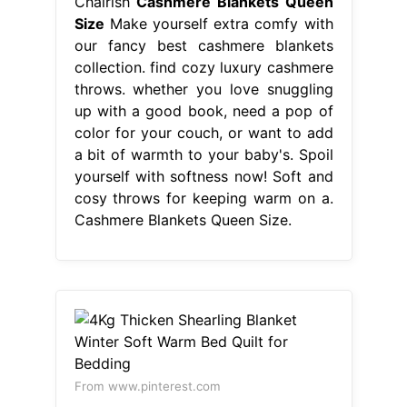
Chairish
Cashmere Blankets Queen
Size
Make yourself extra comfy with
our fancy best cashmere blankets
collection. find cozy luxury cashmere
throws. whether you love snuggling
up with a good book, need a pop of
color for your couch, or want to add
a bit of warmth to your baby's. Spoil
yourself with softness now! Soft and
cosy throws for keeping warm on a.
Cashmere Blankets Queen Size.
From www.pinterest.com