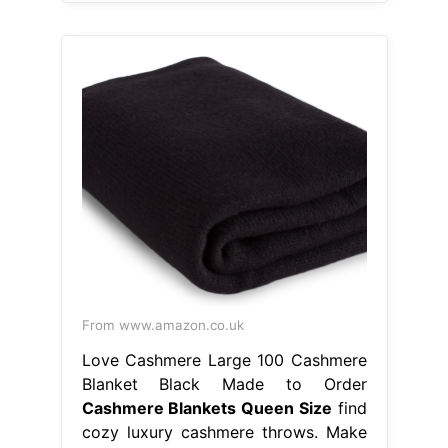
From www.amazon.co.uk
Love Cashmere Large 100 Cashmere
Blanket Black Made to Order
Cashmere Blankets Queen Size
find
cozy luxury cashmere throws. Make