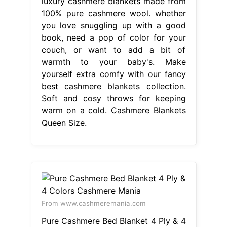
luxury cashmere blankets made from
100% pure cashmere wool. whether
you love snuggling up with a good
book, need a pop of color for your
couch, or want to add a bit of
warmth to your baby's. Make
yourself extra comfy with our fancy
best cashmere blankets collection.
Soft and cosy throws for keeping
warm on a cold. Cashmere Blankets
Queen Size.
From www.cashmeremania.com
Pure Cashmere Bed Blanket 4 Ply & 4