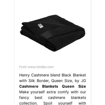
From www.1stdibs.com
Henry Cashmere blend Black Blanket
with Silk Border, Queen Size, by JG
Cashmere Blankets Queen Size
Make yourself extra comfy with our
fancy best cashmere blankets
collection. Spoil yourself with