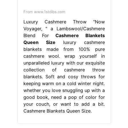
From www.1stdibs.com
Luxury Cashmere Throw "Now
Voyager, " a Lambswool/Cashmere
Blend For
Cashmere Blankets
Queen Size
luxury cashmere
blankets made from 100% pure
cashmere wool. wrap yourself in
unparalleled luxury with our exquisite
collection of cashmere throw
blankets. Soft and cosy throws for
keeping warm on a cold winter night.
whether you love snuggling up with a
good book, need a pop of color for
your couch, or want to add a bit.
Cashmere Blankets Queen Size.