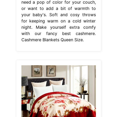
need a pop of color for your couch,
or want to add a bit of warmth to
your baby's. Soft and cosy throws
for keeping warm on a cold winter
night. Make yourself extra comfy
with our fancy best cashmere.
Cashmere Blankets Queen Size.