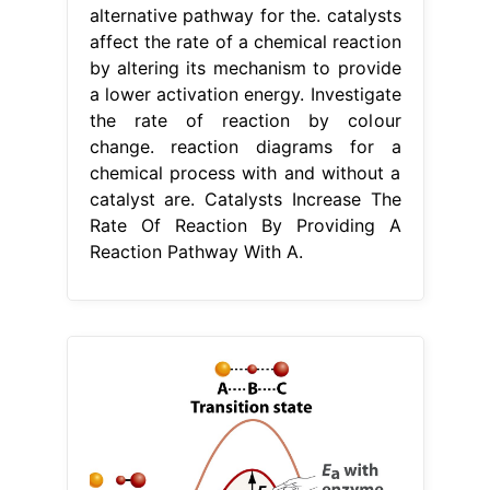
alternative pathway for the. catalysts
affect the rate of a chemical reaction
by altering its mechanism to provide
a lower activation energy. Investigate
the rate of reaction by colour
change. reaction diagrams for a
chemical process with and without a
catalyst are. Catalysts Increase The
Rate Of Reaction By Providing A
Reaction Pathway With A.