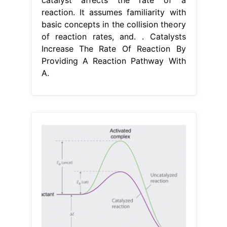
catalyst affects the rate of a
reaction. It assumes familiarity with
basic concepts in the collision theory
of reaction rates, and. . Catalysts
Increase The Rate Of Reaction By
Providing A Reaction Pathway With
A.