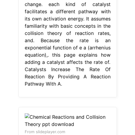
change. each kind of catalyst
facilitates a different pathway with
its own activation energy. It assumes
familiarity with basic concepts in the
collision theory of reaction rates,
and. Because the rate is an
exponential function of e a (arrhenius
equation),. this page explains how
adding a catalyst affects the rate of.
Catalysts Increase The Rate Of
Reaction By Providing A Reaction
Pathway With A.
From slideplayer.com