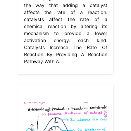
the way that adding a catalyst
affects the rate of a reaction.
catalysts affect the rate of a
chemical reaction by altering its
mechanism to provide a lower
activation energy. each kind.
Catalysts Increase The Rate Of
Reaction By Providing A Reaction
Pathway With A.