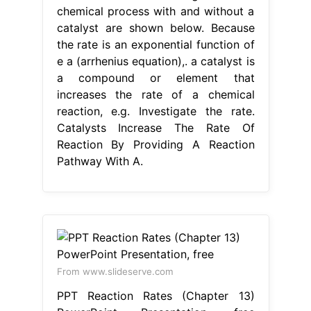
chemical process with and without a
catalyst are shown below. Because
the rate is an exponential function of
e a (arrhenius equation),. a catalyst is
a compound or element that
increases the rate of a chemical
reaction, e.g. Investigate the rate.
Catalysts Increase The Rate Of
Reaction By Providing A Reaction
Pathway With A.
From www.slideserve.com
PPT Reaction Rates (Chapter 13)