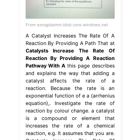
From exoqpbamm.blob.core.windows.net
A Catalyst Increases The Rate Of A
Reaction By Providing A Path That at
Catalysts Increase The Rate Of
Reaction By Providing A Reaction
Pathway With A
this page describes
and explains the way that adding a
catalyst affects the rate of a
reaction. Because the rate is an
exponential function of e a (arrhenius
equation),. Investigate the rate of
reaction by colour change. a catalyst
is a compound or element that
increases the rate of a chemical
reaction, e.g. It assumes that you are.