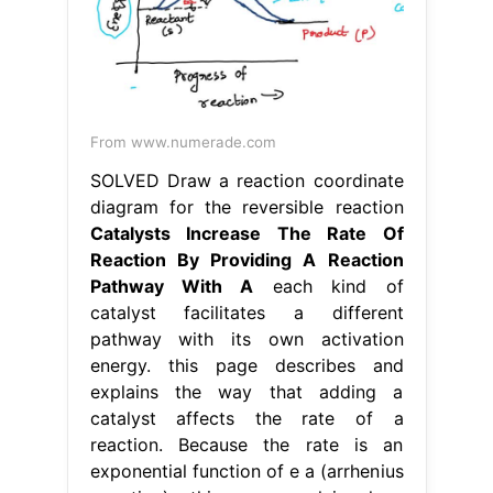
From www.numerade.com
SOLVED Draw a reaction coordinate
diagram for the reversible reaction
Catalysts Increase The Rate Of
Reaction By Providing A Reaction
Pathway With A
each kind of
catalyst facilitates a different
pathway with its own activation
energy. this page describes and
explains the way that adding a
catalyst affects the rate of a
reaction. Because the rate is an
exponential function of e a (arrhenius