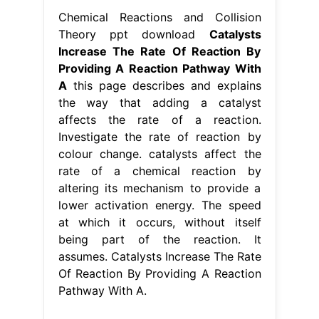
Chemical Reactions and Collision
Theory ppt download
Catalysts
Increase The Rate Of Reaction By
Providing A Reaction Pathway With
A
this page describes and explains
the way that adding a catalyst
affects the rate of a reaction.
Investigate the rate of reaction by
colour change. catalysts affect the
rate of a chemical reaction by
altering its mechanism to provide a
lower activation energy. The speed
at which it occurs, without itself
being part of the reaction. It
assumes. Catalysts Increase The Rate
Of Reaction By Providing A Reaction
Pathway With A.