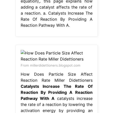
equation),. this page explains how
adding a catalyst affects the rate of
a reaction. a. Catalysts Increase The
Rate Of Reaction By Providing A
Reaction Pathway With A.
From millerdidettioners.blogspot.com
How Does Particle Size Affect
Reaction Rate Miller Didettioners
Catalysts Increase The Rate Of
Reaction By Providing A Reaction
Pathway With A
catalysts increase
the rate of a reaction by lowering the
activation energy by providing an