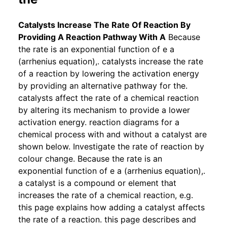
Catalysts Increase The Rate Of Reaction By
Providing A Reaction Pathway With A
Because
the rate is an exponential function of e a
(arrhenius equation),. catalysts increase the rate
of a reaction by lowering the activation energy
by providing an alternative pathway for the.
catalysts affect the rate of a chemical reaction
by altering its mechanism to provide a lower
activation energy. reaction diagrams for a
chemical process with and without a catalyst are
shown below. Investigate the rate of reaction by
colour change. Because the rate is an
exponential function of e a (arrhenius equation),.
a catalyst is a compound or element that
increases the rate of a chemical reaction, e.g.
this page explains how adding a catalyst affects
the rate of a reaction. this page describes and