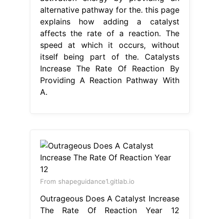
alternative pathway for the. this page
explains how adding a catalyst
affects the rate of a reaction. The
speed at which it occurs, without
itself being part of the. Catalysts
Increase The Rate Of Reaction By
Providing A Reaction Pathway With
A.
From shapeguidance1.gitlab.io
Outrageous Does A Catalyst Increase
The Rate Of Reaction Year 12