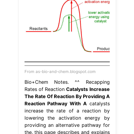
From as-bio-and-chem.blogspot.com
Bio+Chem Notes. ^^ Recapping
Rates of Reaction
Catalysts Increase
The Rate Of Reaction By Providing A
Reaction Pathway With A
catalysts
increase the rate of a reaction by
lowering the activation energy by
providing an alternative pathway for
the. this page describes and explains