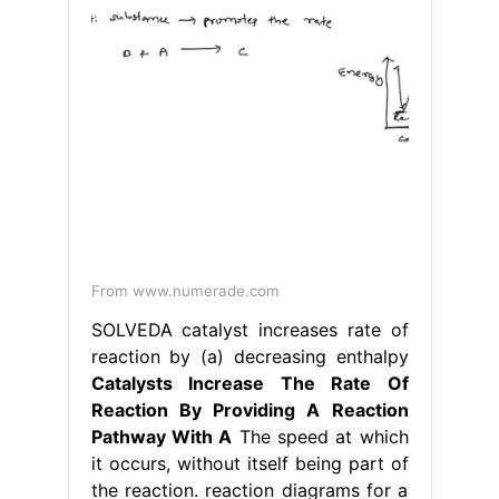
From www.numerade.com
SOLVEDA catalyst increases rate of
reaction by (a) decreasing enthalpy
Catalysts Increase The Rate Of
Reaction By Providing A Reaction
Pathway With A
The speed at which
it occurs, without itself being part of
the reaction. reaction diagrams for a