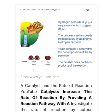
From www.youtube.com
A Catalyst and the Rate of Reaction
YouTube
Catalysts Increase The
Rate Of Reaction By Providing A
Reaction Pathway With A
Investigate
the rate of reaction by colour