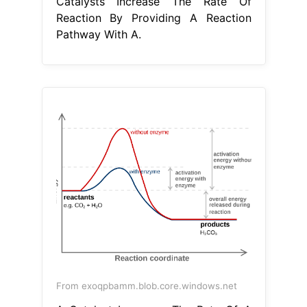
Catalysts Increase The Rate Of
Reaction By Providing A Reaction
Pathway With A.
From exoqpbamm.blob.core.windows.net