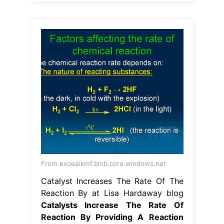
From exoeaikmf.blob.core.windows.net
Catalyst Increases The Rate Of The
Reaction By at Lisa Hardaway blog
Catalysts Increase The Rate Of
Reaction By Providing A Reaction