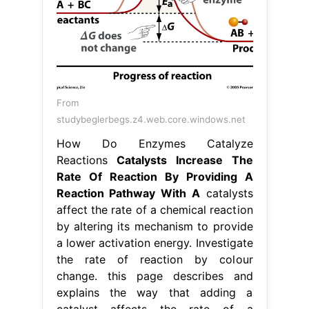
From
studybeglerbegs.z4.web.core.windows.net
How Do Enzymes Catalyze
Reactions
Catalysts Increase The
Rate Of Reaction By Providing A
Reaction Pathway With A
catalysts
affect the rate of a chemical reaction
by altering its mechanism to provide
a lower activation energy. Investigate
the rate of reaction by colour
change. this page describes and
explains the way that adding a