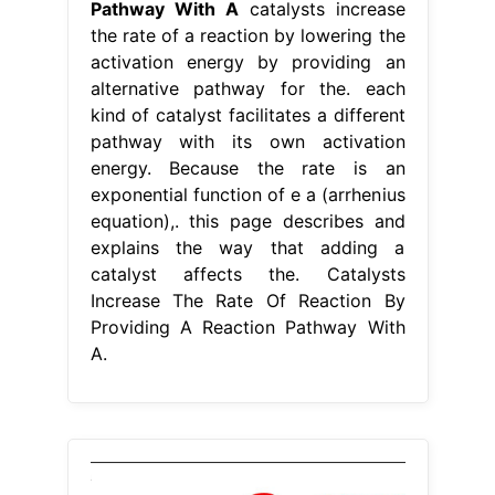
Pathway With A
catalysts increase
the rate of a reaction by lowering the
activation energy by providing an
alternative pathway for the. each
kind of catalyst facilitates a different
pathway with its own activation
energy. Because the rate is an
exponential function of e a (arrhenius
equation),. this page describes and
explains the way that adding a
catalyst affects the. Catalysts
Increase The Rate Of Reaction By
Providing A Reaction Pathway With
A.