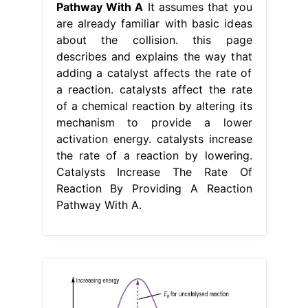
Pathway With A
It assumes that you
are already familiar with basic ideas
about the collision. this page
describes and explains the way that
adding a catalyst affects the rate of
a reaction. catalysts affect the rate
of a chemical reaction by altering its
mechanism to provide a lower
activation energy. catalysts increase
the rate of a reaction by lowering.
Catalysts Increase The Rate Of
Reaction By Providing A Reaction
Pathway With A.