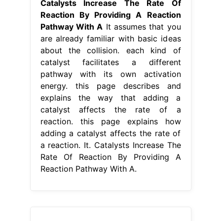
Catalysts Increase The Rate Of
Reaction By Providing A Reaction
Pathway With A
It assumes that you
are already familiar with basic ideas
about the collision. each kind of
catalyst facilitates a different
pathway with its own activation
energy. this page describes and
explains the way that adding a
catalyst affects the rate of a
reaction. this page explains how
adding a catalyst affects the rate of
a reaction. It. Catalysts Increase The
Rate Of Reaction By Providing A
Reaction Pathway With A.