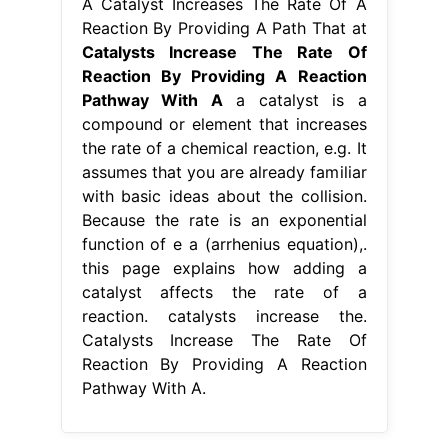
A Catalyst Increases The Rate Of A
Reaction By Providing A Path That at
Catalysts Increase The Rate Of
Reaction By Providing A Reaction
Pathway With A
a catalyst is a
compound or element that increases
the rate of a chemical reaction, e.g. It
assumes that you are already familiar
with basic ideas about the collision.
Because the rate is an exponential
function of e a (arrhenius equation),.
this page explains how adding a
catalyst affects the rate of a
reaction. catalysts increase the.
Catalysts Increase The Rate Of
Reaction By Providing A Reaction
Pathway With A.