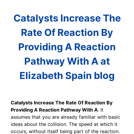
Catalysts Increase The
Rate Of Reaction By
Providing A Reaction
Pathway With A at
Elizabeth Spain blog
Catalysts Increase The Rate Of Reaction By
Providing A Reaction Pathway With A
. It
assumes that you are already familiar with basic
ideas about the collision. The speed at which it
occurs, without itself being part of the reaction.