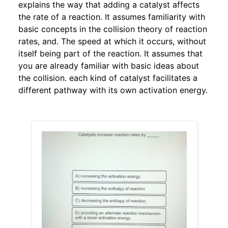
explains the way that adding a catalyst affects
the rate of a reaction. It assumes familiarity with
basic concepts in the collision theory of reaction
rates, and. The speed at which it occurs, without
itself being part of the reaction. It assumes that
you are already familiar with basic ideas about
the collision. each kind of catalyst facilitates a
different pathway with its own activation energy.