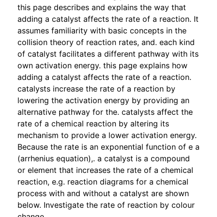
this page describes and explains the way that
adding a catalyst affects the rate of a reaction. It
assumes familiarity with basic concepts in the
collision theory of reaction rates, and. each kind
of catalyst facilitates a different pathway with its
own activation energy. this page explains how
adding a catalyst affects the rate of a reaction.
catalysts increase the rate of a reaction by
lowering the activation energy by providing an
alternative pathway for the. catalysts affect the
rate of a chemical reaction by altering its
mechanism to provide a lower activation energy.
Because the rate is an exponential function of e a
(arrhenius equation),. a catalyst is a compound
or element that increases the rate of a chemical
reaction, e.g. reaction diagrams for a chemical
process with and without a catalyst are shown
below. Investigate the rate of reaction by colour
change.