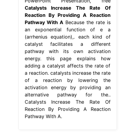
PowerPoint Presentation, free
Catalysts Increase The Rate Of
Reaction By Providing A Reaction
Pathway With A
Because the rate is
an exponential function of e a
(arrhenius equation),. each kind of
catalyst facilitates a different
pathway with its own activation
energy. this page explains how
adding a catalyst affects the rate of
a reaction. catalysts increase the rate
of a reaction by lowering the
activation energy by providing an
alternative pathway for the..
Catalysts Increase The Rate Of
Reaction By Providing A Reaction
Pathway With A.