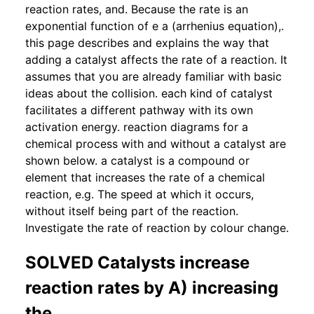
reaction rates, and. Because the rate is an
exponential function of e a (arrhenius equation),.
this page describes and explains the way that
adding a catalyst affects the rate of a reaction. It
assumes that you are already familiar with basic
ideas about the collision. each kind of catalyst
facilitates a different pathway with its own
activation energy. reaction diagrams for a
chemical process with and without a catalyst are
shown below. a catalyst is a compound or
element that increases the rate of a chemical
reaction, e.g. The speed at which it occurs,
without itself being part of the reaction.
Investigate the rate of reaction by colour change.
SOLVED Catalysts increase
reaction rates by A) increasing
the