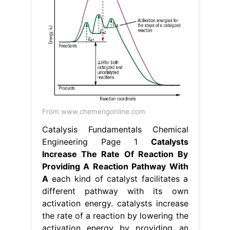
From www.chemengonline.com
Catalysis Fundamentals Chemical
Engineering Page 1
Catalysts
Increase The Rate Of Reaction By
Providing A Reaction Pathway With
A
each kind of catalyst facilitates a
different pathway with its own
activation energy. catalysts increase
the rate of a reaction by lowering the
activation energy by providing an