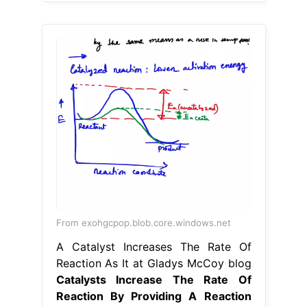
From exohgcpop.blob.core.windows.net
A Catalyst Increases The Rate Of
Reaction As It at Gladys McCoy blog
Catalysts Increase The Rate Of
Reaction By Providing A Reaction