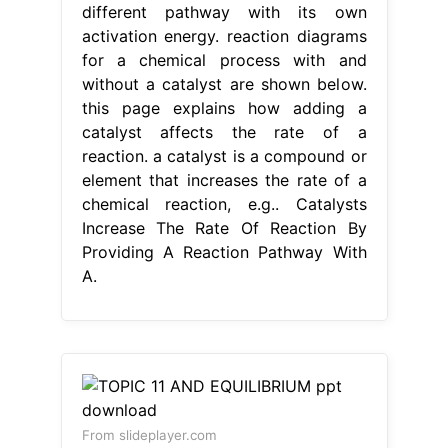
different pathway with its own
activation energy. reaction diagrams
for a chemical process with and
without a catalyst are shown below.
this page explains how adding a
catalyst affects the rate of a
reaction. a catalyst is a compound or
element that increases the rate of a
chemical reaction, e.g.. Catalysts
Increase The Rate Of Reaction By
Providing A Reaction Pathway With
A.
From slideplayer.com