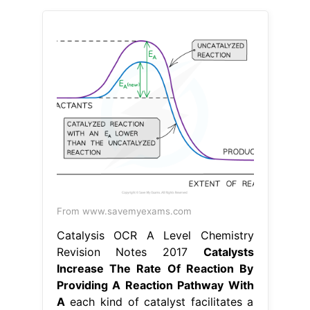
From www.savemyexams.com
Catalysis OCR A Level Chemistry
Revision Notes 2017
Catalysts
Increase The Rate Of Reaction By
Providing A Reaction Pathway With
A
each kind of catalyst facilitates a