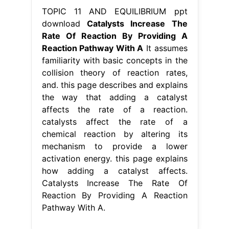
TOPIC 11 AND EQUILIBRIUM ppt
download
Catalysts Increase The
Rate Of Reaction By Providing A
Reaction Pathway With A
It assumes
familiarity with basic concepts in the
collision theory of reaction rates,
and. this page describes and explains
the way that adding a catalyst
affects the rate of a reaction.
catalysts affect the rate of a
chemical reaction by altering its
mechanism to provide a lower
activation energy. this page explains
how adding a catalyst affects.
Catalysts Increase The Rate Of
Reaction By Providing A Reaction
Pathway With A.