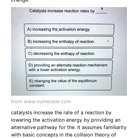
from www.numerade.com
catalysts increase the rate of a reaction by
lowering the activation energy by providing an
alternative pathway for the. It assumes familiarity
with basic concepts in the collision theory of