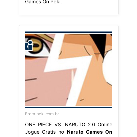
Games On Poki.
From poki.com.br
ONE PIECE VS. NARUTO 2.0 Online
Jogue Grátis no
Naruto Games On