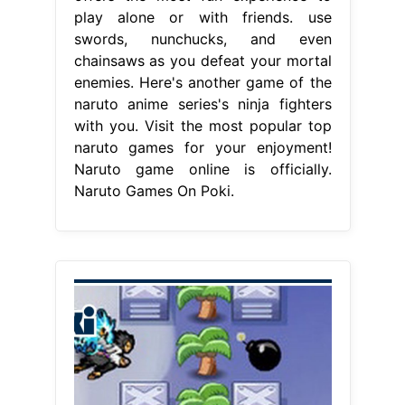
play alone or with friends. use
swords, nunchucks, and even
chainsaws as you defeat your mortal
enemies. Here's another game of the
naruto anime series's ninja fighters
with you. Visit the most popular top
naruto games for your enjoyment!
Naruto game online is officially.
Naruto Games On Poki.