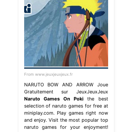
From www.jeuxjeuxjeux.fr
NARUTO BOW AND ARROW Joue
Gratuitement sur JeuxJeuxJeux
Naruto Games On Poki
the best
selection of naruto games for free at
miniplay.com. Play games right now
and enjoy. Visit the most popular top
naruto games for your enjoyment!