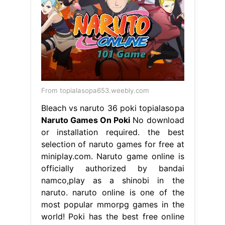
From topialasopa653.weebly.com
Bleach vs naruto 36 poki topialasopa
Naruto Games On Poki
No download
or installation required. the best
selection of naruto games for free at
miniplay.com. Naruto game online is
officially authorized by bandai
namco,play as a shinobi in the
naruto. naruto online is one of the
most popular mmorpg games in the
world! Poki has the best free online