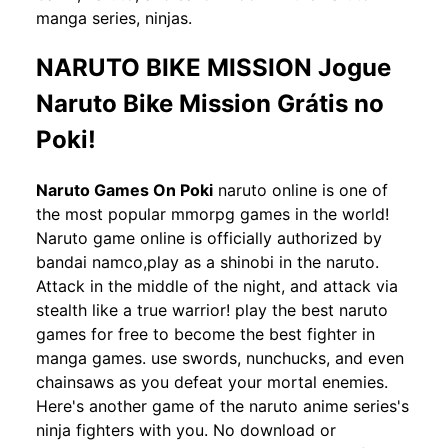
manga series, ninjas.
NARUTO BIKE MISSION Jogue
Naruto Bike Mission Grátis no
Poki!
Naruto Games On Poki
naruto online is one of
the most popular mmorpg games in the world!
Naruto game online is officially authorized by
bandai namco,play as a shinobi in the naruto.
Attack in the middle of the night, and attack via
stealth like a true warrior! play the best naruto
games for free to become the best fighter in
manga games. use swords, nunchucks, and even
chainsaws as you defeat your mortal enemies.
Here's another game of the naruto anime series's
ninja fighters with you. No download or