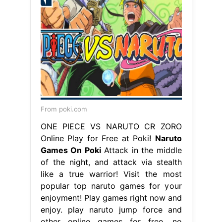
From poki.com
ONE PIECE VS NARUTO CR ZORO
Online Play for Free at Poki!
Naruto
Games On Poki
Attack in the middle
of the night, and attack via stealth
like a true warrior! Visit the most
popular top naruto games for your
enjoyment! Play games right now and
enjoy. play naruto jump force and
other online games for free, no