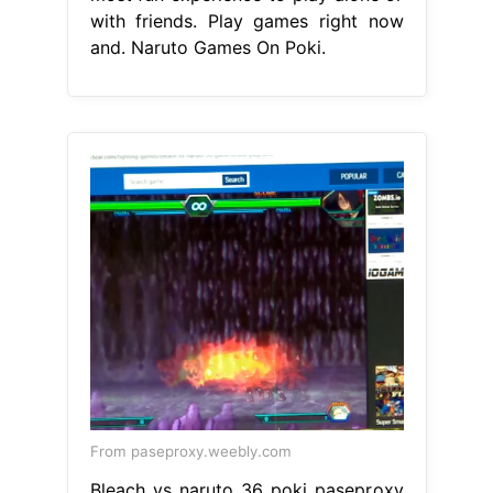
with friends. Play games right now
and. Naruto Games On Poki.
From paseproxy.weebly.com
Bleach vs naruto 36 poki paseproxy