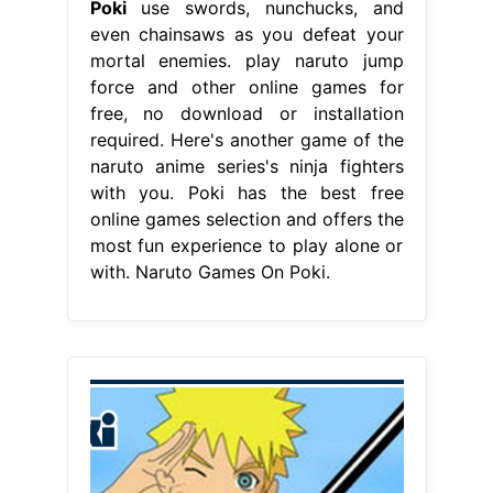
Poki
use swords, nunchucks, and
even chainsaws as you defeat your
mortal enemies. play naruto jump
force and other online games for
free, no download or installation
required. Here's another game of the
naruto anime series's ninja fighters
with you. Poki has the best free
online games selection and offers the
most fun experience to play alone or
with. Naruto Games On Poki.