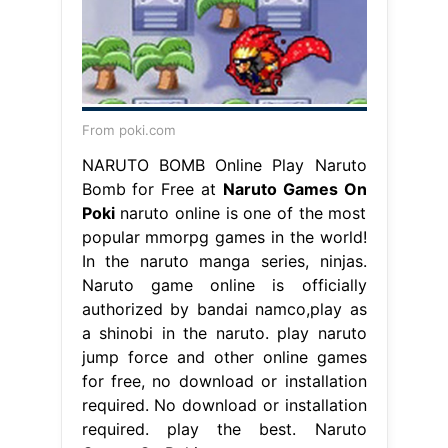
From poki.com
NARUTO BOMB Online Play Naruto
Bomb for Free at
Naruto Games On
Poki
naruto online is one of the most
popular mmorpg games in the world!
In the naruto manga series, ninjas.
Naruto game online is officially
authorized by bandai namco,play as
a shinobi in the naruto. play naruto
jump force and other online games
for free, no download or installation
required. No download or installation
required. play the best. Naruto