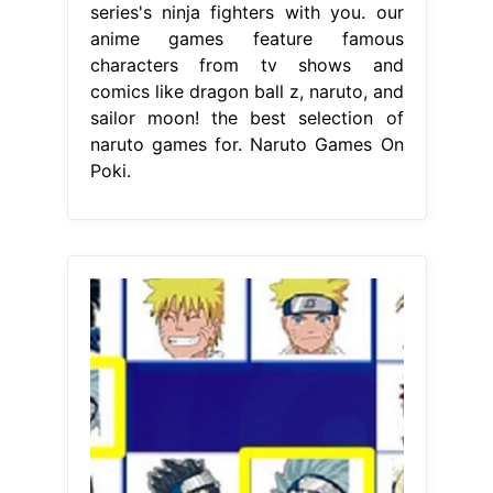
series's ninja fighters with you. our
anime games feature famous
characters from tv shows and
comics like dragon ball z, naruto, and
sailor moon! the best selection of
naruto games for. Naruto Games On
Poki.