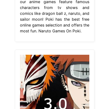
our anime games feature famous
characters from tv shows and
comics like dragon ball z, naruto, and
sailor moon! Poki has the best free
online games selection and offers the
most fun. Naruto Games On Poki.