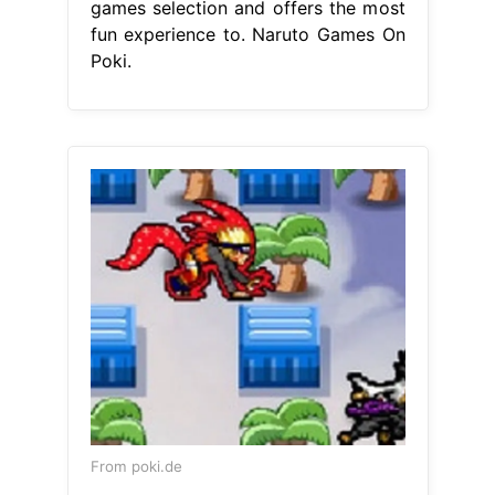
games selection and offers the most
fun experience to. Naruto Games On
Poki.
From poki.de