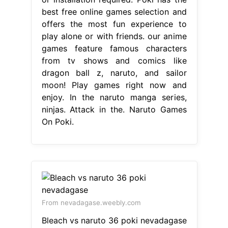
best free online games selection and
offers the most fun experience to
play alone or with friends. our anime
games feature famous characters
from tv shows and comics like
dragon ball z, naruto, and sailor
moon! Play games right now and
enjoy. In the naruto manga series,
ninjas. Attack in the. Naruto Games
On Poki.
From nevadagase.weebly.com
Bleach vs naruto 36 poki nevadagase