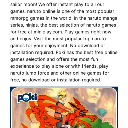
sailor moon! We offer instant play to all our
games. naruto online is one of the most popular
mmorpg games in the world! In the naruto manga
series, ninjas. the best selection of naruto games
for free at miniplay.com. Play games right now
and enjoy. Visit the most popular top naruto
games for your enjoyment! No download or
installation required. Poki has the best free online
games selection and offers the most fun
experience to play alone or with friends. play
naruto jump force and other online games for
free, no download or installation required.