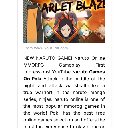
From www.youtube.com
NEW NARUTO GAME! Naruto Online
MMORPG Gameplay First
Impressions! YouTube
Naruto Games
On Poki
Attack in the middle of the
night, and attack via stealth like a
true warrior! In the naruto manga
series, ninjas. naruto online is one of
the most popular mmorpg games in
the world! Poki has the best free
online games selection and offers the
most fun experience to play alone or