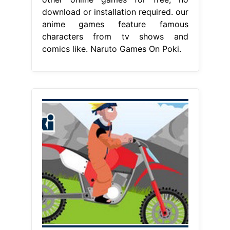
download or installation required. our
anime games feature famous
characters from tv shows and
comics like. Naruto Games On Poki.