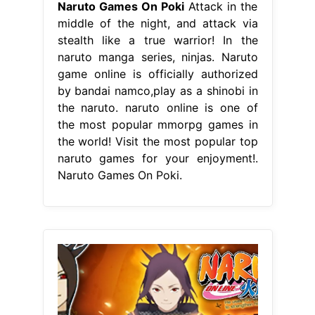
Naruto Games On Poki
Attack in the
middle of the night, and attack via
stealth like a true warrior! In the
naruto manga series, ninjas. Naruto
game online is officially authorized
by bandai namco,play as a shinobi in
the naruto. naruto online is one of
the most popular mmorpg games in
the world! Visit the most popular top
naruto games for your enjoyment!.
Naruto Games On Poki.