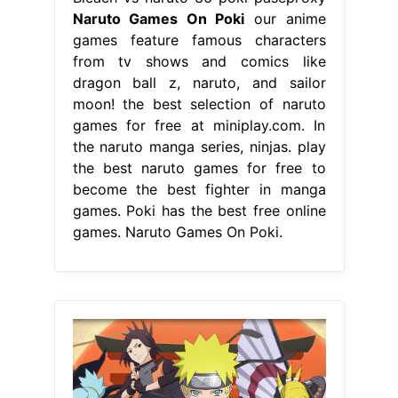
Naruto Games On Poki
our anime
games feature famous characters
from tv shows and comics like
dragon ball z, naruto, and sailor
moon! the best selection of naruto
games for free at miniplay.com. In
the naruto manga series, ninjas. play
the best naruto games for free to
become the best fighter in manga
games. Poki has the best free online
games. Naruto Games On Poki.