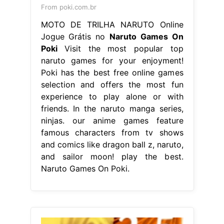
From poki.com.br
MOTO DE TRILHA NARUTO Online
Jogue Grátis no
Naruto Games On
Poki
Visit the most popular top
naruto games for your enjoyment!
Poki has the best free online games
selection and offers the most fun
experience to play alone or with
friends. In the naruto manga series,
ninjas. our anime games feature
famous characters from tv shows
and comics like dragon ball z, naruto,
and sailor moon! play the best.
Naruto Games On Poki.