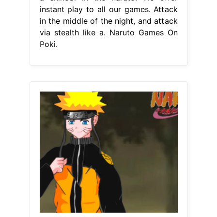
instant play to all our games. Attack
in the middle of the night, and attack
via stealth like a. Naruto Games On
Poki.