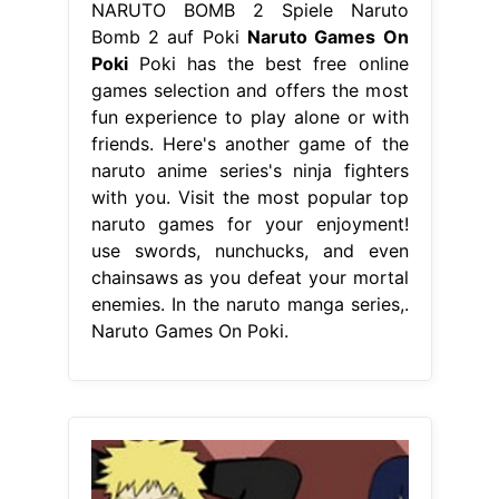
NARUTO BOMB 2 Spiele Naruto
Bomb 2 auf Poki
Naruto Games On
Poki
Poki has the best free online
games selection and offers the most
fun experience to play alone or with
friends. Here's another game of the
naruto anime series's ninja fighters
with you. Visit the most popular top
naruto games for your enjoyment!
use swords, nunchucks, and even
chainsaws as you defeat your mortal
enemies. In the naruto manga series,.
Naruto Games On Poki.