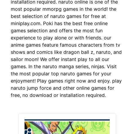
installation required. naruto online is one of the
most popular mmorpg games in the world! the
best selection of naruto games for free at
miniplay.com. Poki has the best free online
games selection and offers the most fun
experience to play alone or with friends. our
anime games feature famous characters from tv
shows and comics like dragon ball z, naruto, and
sailor moon! We offer instant play to all our
games. In the naruto manga series, ninjas. Visit
the most popular top naruto games for your
enjoyment! Play games right now and enjoy. play
naruto jump force and other online games for
free, no download or installation required.