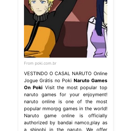
From poki.com.br
VESTINDO O CASAL NARUTO Online
Jogue Grátis no Poki
Naruto Games
On Poki
Visit the most popular top
naruto games for your enjoyment!
naruto online is one of the most
popular mmorpg games in the world!
Naruto game online is officially
authorized by bandai namco,play as
a shinobi in the naruto. We offer