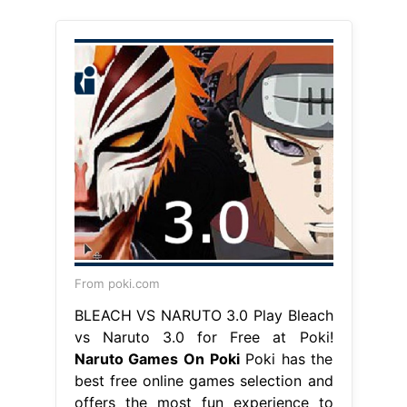
From poki.com
BLEACH VS NARUTO 3.0 Play Bleach
vs Naruto 3.0 for Free at Poki!
Naruto Games On Poki
Poki has the
best free online games selection and
offers the most fun experience to