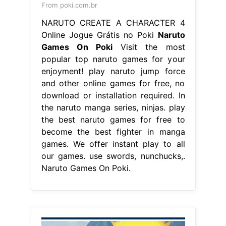
From poki.com.br
NARUTO CREATE A CHARACTER 4
Online Jogue Grátis no Poki
Naruto
Games On Poki
Visit the most
popular top naruto games for your
enjoyment! play naruto jump force
and other online games for free, no
download or installation required. In
the naruto manga series, ninjas. play
the best naruto games for free to
become the best fighter in manga
games. We offer instant play to all
our games. use swords, nunchucks,.
Naruto Games On Poki.