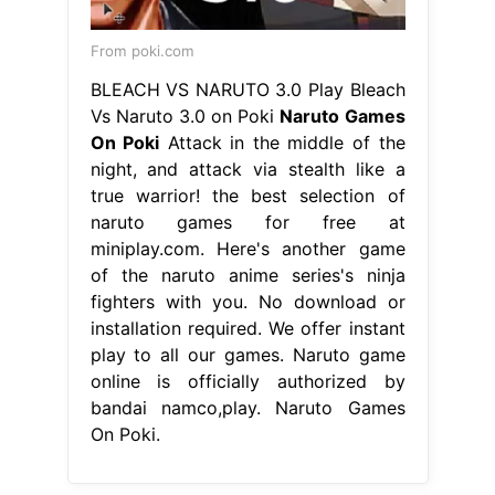
From poki.com
BLEACH VS NARUTO 3.0 Play Bleach
Vs Naruto 3.0 on Poki
Naruto Games
On Poki
Attack in the middle of the
night, and attack via stealth like a
true warrior! the best selection of
naruto games for free at
miniplay.com. Here's another game
of the naruto anime series's ninja
fighters with you. No download or
installation required. We offer instant
play to all our games. Naruto game
online is officially authorized by
bandai namco,play. Naruto Games
On Poki.