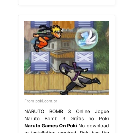
From poki.com.br
NARUTO BOMB 3 Online Jogue
Naruto Bomb 3 Grátis no Poki
Naruto Games On Poki
No download
or installation required. Poki has the