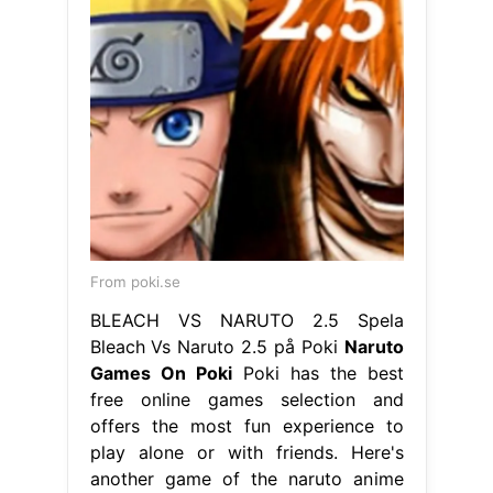
From poki.se
BLEACH VS NARUTO 2.5 Spela
Bleach Vs Naruto 2.5 på Poki
Naruto
Games On Poki
Poki has the best
free online games selection and
offers the most fun experience to
play alone or with friends. Here's
another game of the naruto anime