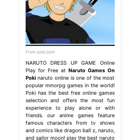
From poki.com
NARUTO DRESS UP GAME Online
Play for Free at
Naruto Games On
Poki
naruto online is one of the most
popular mmorpg games in the world!
Poki has the best free online games
selection and offers the most fun
experience to play alone or with
friends. our anime games feature
famous characters from tv shows
and comics like dragon ball z, naruto,
and sailor moon! play the best naruto