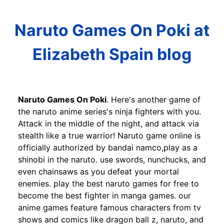
Naruto Games On Poki at
Elizabeth Spain blog
Naruto Games On Poki
. Here's another game of
the naruto anime series's ninja fighters with you.
Attack in the middle of the night, and attack via
stealth like a true warrior! Naruto game online is
officially authorized by bandai namco,play as a
shinobi in the naruto. use swords, nunchucks, and
even chainsaws as you defeat your mortal
enemies. play the best naruto games for free to
become the best fighter in manga games. our
anime games feature famous characters from tv
shows and comics like dragon ball z, naruto, and