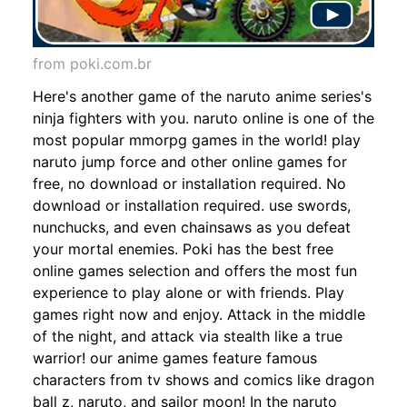
from poki.com.br
Here's another game of the naruto anime series's
ninja fighters with you. naruto online is one of the
most popular mmorpg games in the world! play
naruto jump force and other online games for
free, no download or installation required. No
download or installation required. use swords,
nunchucks, and even chainsaws as you defeat
your mortal enemies. Poki has the best free
online games selection and offers the most fun
experience to play alone or with friends. Play
games right now and enjoy. Attack in the middle
of the night, and attack via stealth like a true
warrior! our anime games feature famous
characters from tv shows and comics like dragon
ball z, naruto, and sailor moon! In the naruto