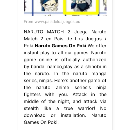
From www.paisdelosjuegos.es
NARUTO MATCH 2 Juega Naruto
Match 2 en Pais de Los Juegos /
Poki
Naruto Games On Poki
We offer
instant play to all our games. Naruto
game online is officially authorized
by bandai namco,play as a shinobi in
the naruto. In the naruto manga
series, ninjas. Here's another game of
the naruto anime series's ninja
fighters with you. Attack in the
middle of the night, and attack via
stealth like a true warrior! No
download or installation. Naruto
Games On Poki.