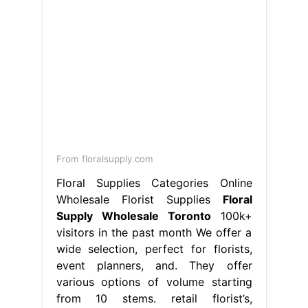
From floralsupply.com
Floral Supplies Categories Online
Wholesale Florist Supplies
Floral
Supply Wholesale Toronto
100k+
visitors in the past month We offer a
wide selection, perfect for florists,
event planners, and. They offer
various options of volume starting
from 10 stems. retail florist’s,