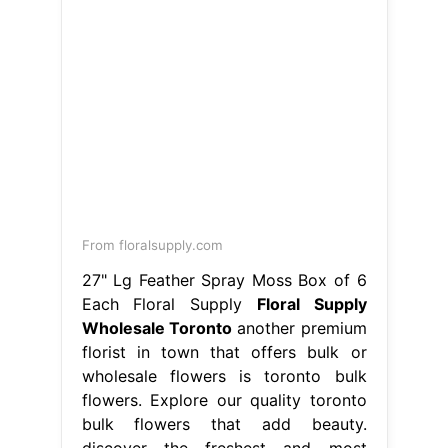
From floralsupply.com
27" Lg Feather Spray Moss Box of 6
Each Floral Supply
Floral Supply
Wholesale Toronto
another premium
florist in town that offers bulk or
wholesale flowers is toronto bulk
flowers. Explore our quality toronto
bulk flowers that add beauty.
discover the freshest and most