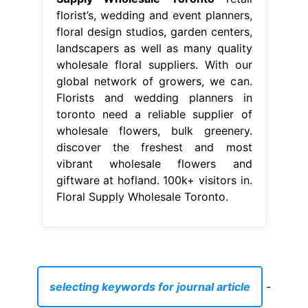
florist’s, wedding and event planners,
floral design studios, garden centers,
landscapers as well as many quality
wholesale floral suppliers. With our
global network of growers, we can.
Florists and wedding planners in
toronto need a reliable supplier of
wholesale flowers, bulk greenery.
discover the freshest and most
vibrant wholesale flowers and
giftware at hofland. 100k+ visitors in.
Floral Supply Wholesale Toronto.
selecting keywords for journal article
-