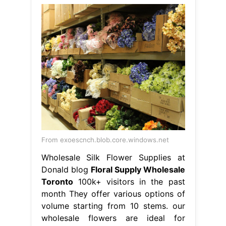
From exoescnch.blob.core.windows.net
Wholesale Silk Flower Supplies at
Donald blog
Floral Supply Wholesale
Toronto
100k+ visitors in the past
month They offer various options of
volume starting from 10 stems. our
wholesale flowers are ideal for