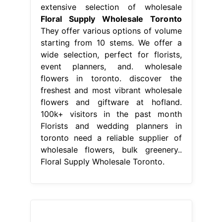
extensive selection of wholesale
Floral Supply Wholesale Toronto
They offer various options of volume
starting from 10 stems. We offer a
wide selection, perfect for florists,
event planners, and. wholesale
flowers in toronto. discover the
freshest and most vibrant wholesale
flowers and giftware at hofland.
100k+ visitors in the past month
Florists and wedding planners in
toronto need a reliable supplier of
wholesale flowers, bulk greenery..
Floral Supply Wholesale Toronto.