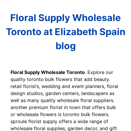
Floral Supply Wholesale
Toronto at Elizabeth Spain
blog
Floral Supply Wholesale Toronto
. Explore our
quality toronto bulk flowers that add beauty.
retail florist’s, wedding and event planners, floral
design studios, garden centers, landscapers as
well as many quality wholesale floral suppliers.
another premium florist in town that offers bulk
or wholesale flowers is toronto bulk flowers.
sproule florist supply offers a wide range of
wholesale floral supplies, garden decor, and gift