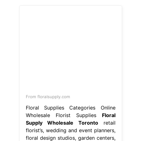
From floralsupply.com
Floral Supplies Categories Online
Wholesale Florist Supplies
Floral
Supply Wholesale Toronto
retail
florist’s, wedding and event planners,
floral design studios, garden centers,