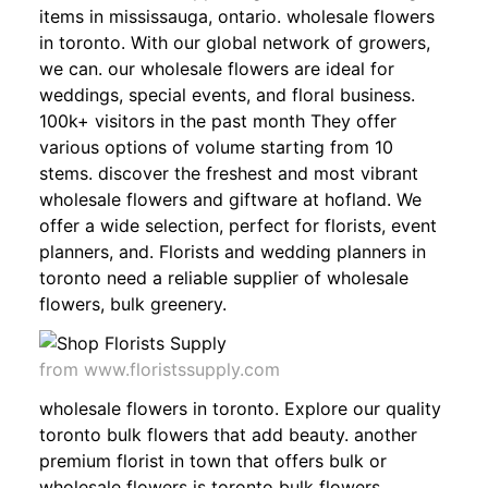
items in mississauga, ontario. wholesale flowers
in toronto. With our global network of growers,
we can. our wholesale flowers are ideal for
weddings, special events, and floral business.
100k+ visitors in the past month They offer
various options of volume starting from 10
stems. discover the freshest and most vibrant
wholesale flowers and giftware at hofland. We
offer a wide selection, perfect for florists, event
planners, and. Florists and wedding planners in
toronto need a reliable supplier of wholesale
flowers, bulk greenery.
from www.floristssupply.com
wholesale flowers in toronto. Explore our quality
toronto bulk flowers that add beauty. another
premium florist in town that offers bulk or
wholesale flowers is toronto bulk flowers.