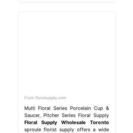
From floralsupply.com
Multi Floral Series Porcelain Cup &
Saucer, Pitcher Series Floral Supply
Floral Supply Wholesale Toronto
sproule florist supply offers a wide