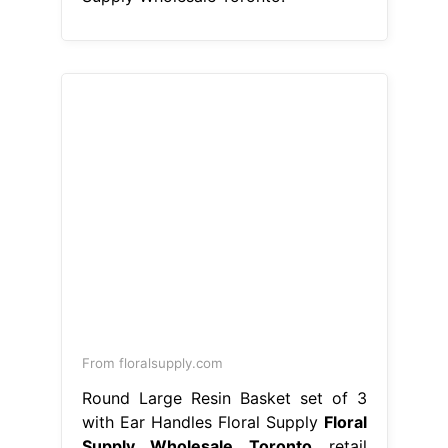
From floralsupply.com
Round Large Resin Basket set of 3
with Ear Handles Floral Supply
Floral
Supply Wholesale Toronto
retail