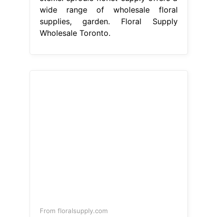
wide range of wholesale floral
supplies, garden. Floral Supply
Wholesale Toronto.
From floralsupply.com