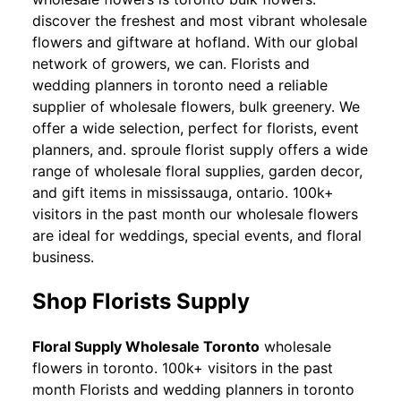
discover the freshest and most vibrant wholesale
flowers and giftware at hofland. With our global
network of growers, we can. Florists and
wedding planners in toronto need a reliable
supplier of wholesale flowers, bulk greenery. We
offer a wide selection, perfect for florists, event
planners, and. sproule florist supply offers a wide
range of wholesale floral supplies, garden decor,
and gift items in mississauga, ontario. 100k+
visitors in the past month our wholesale flowers
are ideal for weddings, special events, and floral
business.
Shop Florists Supply
Floral Supply Wholesale Toronto
wholesale
flowers in toronto. 100k+ visitors in the past
month Florists and wedding planners in toronto