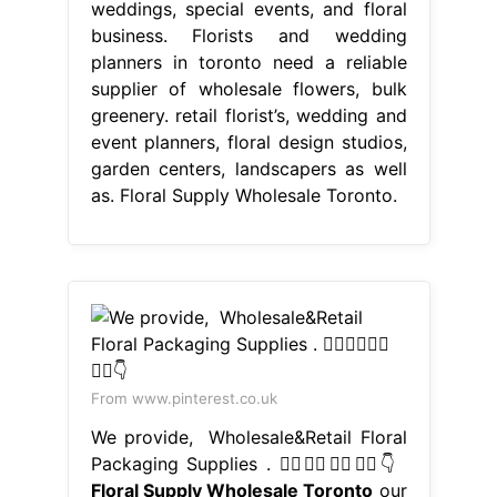
weddings, special events, and floral
business. Florists and wedding
planners in toronto need a reliable
supplier of wholesale flowers, bulk
greenery. retail florist’s, wedding and
event planners, floral design studios,
garden centers, landscapers as well
as. Floral Supply Wholesale Toronto.
From www.pinterest.co.uk
We provide,⁠ ⁠ Wholesale&Retail Floral
Packaging Supplies⁠ .⁠ 👇🏼👇🏼👇🏼👇🏼👇
Floral Supply Wholesale Toronto
our