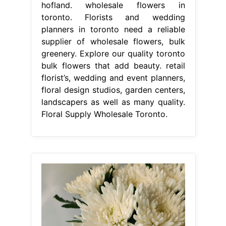
hofland. wholesale flowers in
toronto. Florists and wedding
planners in toronto need a reliable
supplier of wholesale flowers, bulk
greenery. Explore our quality toronto
bulk flowers that add beauty. retail
florist’s, wedding and event planners,
floral design studios, garden centers,
landscapers as well as many quality.
Floral Supply Wholesale Toronto.