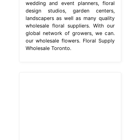
wedding and event planners, floral
design studios, garden centers,
landscapers as well as many quality
wholesale floral suppliers. With our
global network of growers, we can.
our wholesale flowers. Floral Supply
Wholesale Toronto.