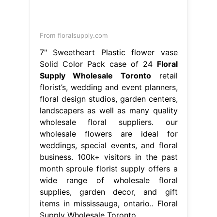
From floralsupply.com
7" Sweetheart Plastic flower vase
Solid Color Pack case of 24
Floral
Supply Wholesale Toronto
retail
florist’s, wedding and event planners,
floral design studios, garden centers,
landscapers as well as many quality
wholesale floral suppliers. our
wholesale flowers are ideal for
weddings, special events, and floral
business. 100k+ visitors in the past
month sproule florist supply offers a
wide range of wholesale floral
supplies, garden decor, and gift
items in mississauga, ontario.. Floral
Supply Wholesale Toronto.