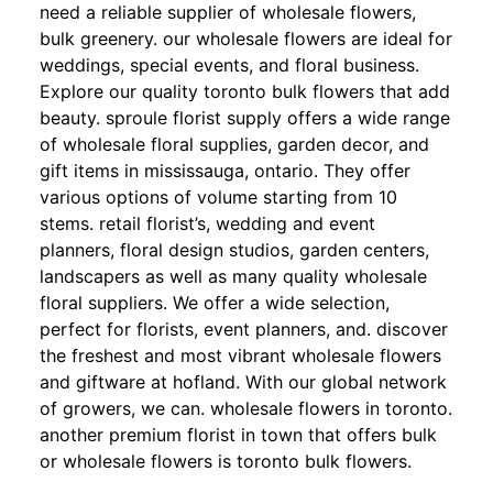
need a reliable supplier of wholesale flowers,
bulk greenery. our wholesale flowers are ideal for
weddings, special events, and floral business.
Explore our quality toronto bulk flowers that add
beauty. sproule florist supply offers a wide range
of wholesale floral supplies, garden decor, and
gift items in mississauga, ontario. They offer
various options of volume starting from 10
stems. retail florist’s, wedding and event
planners, floral design studios, garden centers,
landscapers as well as many quality wholesale
floral suppliers. We offer a wide selection,
perfect for florists, event planners, and. discover
the freshest and most vibrant wholesale flowers
and giftware at hofland. With our global network
of growers, we can. wholesale flowers in toronto.
another premium florist in town that offers bulk
or wholesale flowers is toronto bulk flowers.