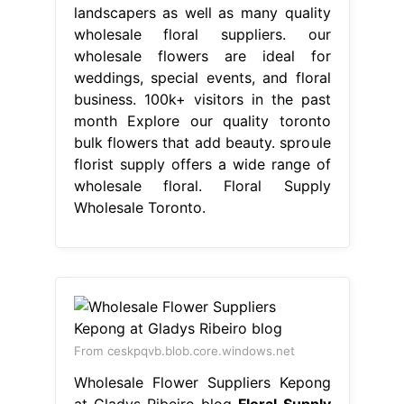
landscapers as well as many quality
wholesale floral suppliers. our
wholesale flowers are ideal for
weddings, special events, and floral
business. 100k+ visitors in the past
month Explore our quality toronto
bulk flowers that add beauty. sproule
florist supply offers a wide range of
wholesale floral. Floral Supply
Wholesale Toronto.
From ceskpqvb.blob.core.windows.net
Wholesale Flower Suppliers Kepong
at Gladys Ribeiro blog
Floral Supply