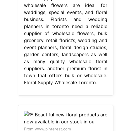
wholesale flowers are ideal for
weddings, special events, and floral
business. Florists and wedding
planners in toronto need a reliable
supplier of wholesale flowers, bulk
greenery. retail florist’s, wedding and
event planners, floral design studios,
garden centers, landscapers as well
as many quality wholesale floral
suppliers. another premium florist in
town that offers bulk or wholesale.
Floral Supply Wholesale Toronto.
From www.pinterest.com