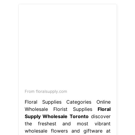
From floralsupply.com
Floral Supplies Categories Online
Wholesale Florist Supplies
Floral
Supply Wholesale Toronto
discover
the freshest and most vibrant
wholesale flowers and giftware at