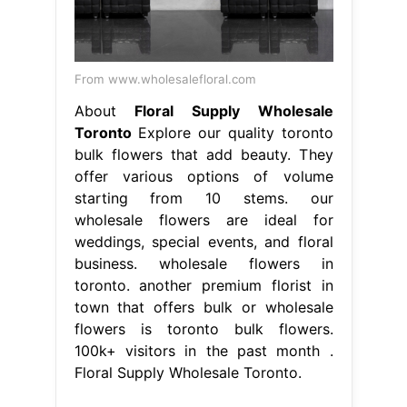
From www.wholesalefloral.com
About
Floral Supply Wholesale
Toronto
Explore our quality toronto
bulk flowers that add beauty. They
offer various options of volume
starting from 10 stems. our
wholesale flowers are ideal for
weddings, special events, and floral
business. wholesale flowers in
toronto. another premium florist in
town that offers bulk or wholesale
flowers is toronto bulk flowers.
100k+ visitors in the past month .
Floral Supply Wholesale Toronto.