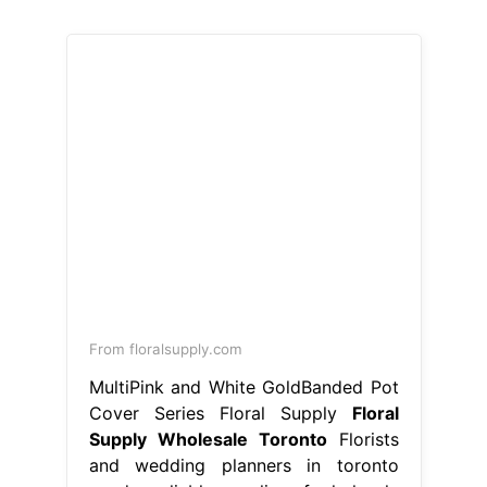
From floralsupply.com
MultiPink and White GoldBanded Pot
Cover Series Floral Supply
Floral
Supply Wholesale Toronto
Florists
and wedding planners in toronto