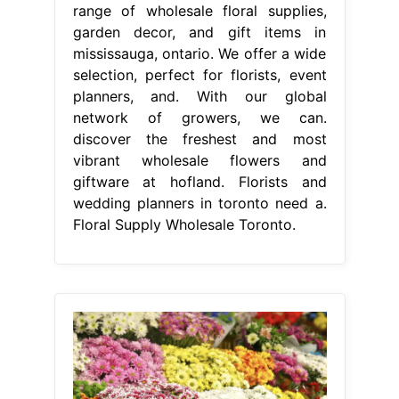
range of wholesale floral supplies,
garden decor, and gift items in
mississauga, ontario. We offer a wide
selection, perfect for florists, event
planners, and. With our global
network of growers, we can.
discover the freshest and most
vibrant wholesale flowers and
giftware at hofland. Florists and
wedding planners in toronto need a.
Floral Supply Wholesale Toronto.