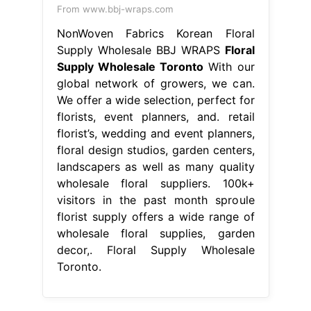
From www.bbj-wraps.com
NonWoven Fabrics Korean Floral
Supply Wholesale BBJ WRAPS
Floral
Supply Wholesale Toronto
With our
global network of growers, we can.
We offer a wide selection, perfect for
florists, event planners, and. retail
florist’s, wedding and event planners,
floral design studios, garden centers,
landscapers as well as many quality
wholesale floral suppliers. 100k+
visitors in the past month sproule
florist supply offers a wide range of
wholesale floral supplies, garden
decor,. Floral Supply Wholesale
Toronto.