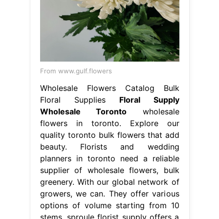
From www.gulf.flowers
Wholesale Flowers Catalog Bulk
Floral Supplies
Floral Supply
Wholesale Toronto
wholesale
flowers in toronto. Explore our
quality toronto bulk flowers that add
beauty. Florists and wedding
planners in toronto need a reliable
supplier of wholesale flowers, bulk
greenery. With our global network of
growers, we can. They offer various
options of volume starting from 10
stems. sproule florist supply offers a