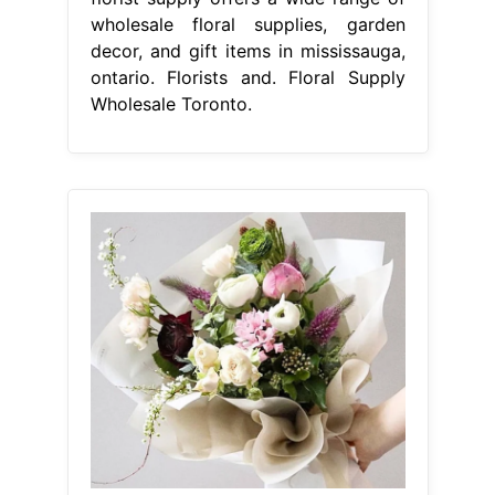
wholesale floral supplies, garden
decor, and gift items in mississauga,
ontario. Florists and. Floral Supply
Wholesale Toronto.