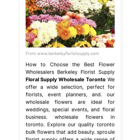
From www.berkeleyfloristsupply.com
How to Choose the Best Flower
Wholesalers Berkeley Florist Supply
Floral Supply Wholesale Toronto
We
offer a wide selection, perfect for
florists, event planners, and. our
wholesale flowers are ideal for
weddings, special events, and floral
business. wholesale flowers in
toronto. Explore our quality toronto
bulk flowers that add beauty. sproule
florist supply offers a wide range of