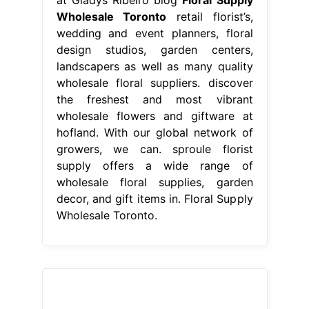
Wholesale Toronto
retail florist’s,
wedding and event planners, floral
design studios, garden centers,
landscapers as well as many quality
wholesale floral suppliers. discover
the freshest and most vibrant
wholesale flowers and giftware at
hofland. With our global network of
growers, we can. sproule florist
supply offers a wide range of
wholesale floral supplies, garden
decor, and gift items in. Floral Supply
Wholesale Toronto.