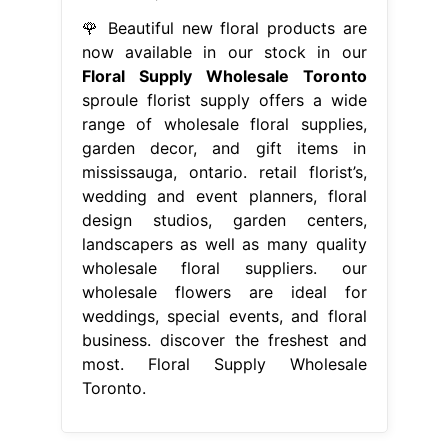
🌹 Beautiful new floral products are
now available in our stock in our
Floral Supply Wholesale Toronto
sproule florist supply offers a wide
range of wholesale floral supplies,
garden decor, and gift items in
mississauga, ontario. retail florist’s,
wedding and event planners, floral
design studios, garden centers,
landscapers as well as many quality
wholesale floral suppliers. our
wholesale flowers are ideal for
weddings, special events, and floral
business. discover the freshest and
most. Floral Supply Wholesale
Toronto.