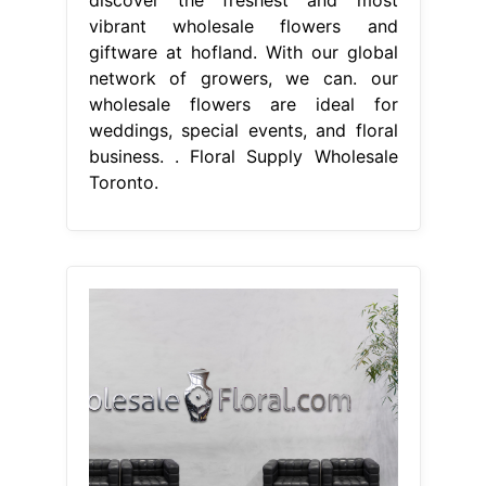
vibrant wholesale flowers and
giftware at hofland. With our global
network of growers, we can. our
wholesale flowers are ideal for
weddings, special events, and floral
business. . Floral Supply Wholesale
Toronto.