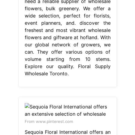
need a reliable supplier of wholesale
flowers, bulk greenery. We offer a
wide selection, perfect for florists,
event planners, and. discover the
freshest and most vibrant wholesale
flowers and giftware at hofland. With
our global network of growers, we
can. They offer various options of
volume starting from 10 stems.
Explore our quality. Floral Supply
Wholesale Toronto.
From www.pinterest.com
Sequoia Floral International offers an