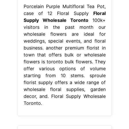
Porcelain Purple Multifloral Tea Pot,
case of 12 Floral Supply
Floral
Supply Wholesale Toronto
100k+
visitors in the past month our
wholesale flowers are ideal for
weddings, special events, and floral
business. another premium florist in
town that offers bulk or wholesale
flowers is toronto bulk flowers. They
offer various options of volume
starting from 10 stems. sproule
florist supply offers a wide range of
wholesale floral supplies, garden
decor, and. Floral Supply Wholesale
Toronto.