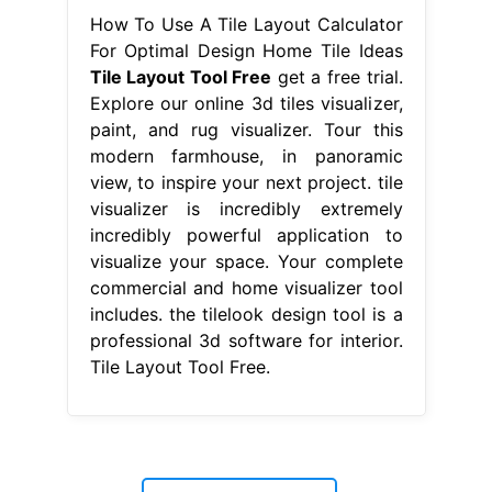
visualizer is incredibly extremely
incredibly powerful application to
visualize your space. Your complete
commercial and home visualizer tool
includes. the tilelook design tool is a
professional 3d software for interior.
Tile Layout Tool Free.
matching wreaths
-
desk and side table set
-
professional automotive paint primer
-