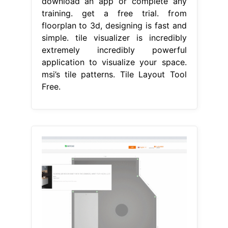
download an app or complete any
training. get a free trial. from
floorplan to 3d, designing is fast and
simple. tile visualizer is incredibly
extremely incredibly powerful
application to visualize your space.
msi’s tile patterns. Tile Layout Tool
Free.