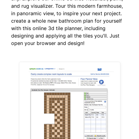
and rug visualizer. Tour this modern farmhouse,
in panoramic view, to inspire your next project.
create a whole new bathroom plan for yourself
with this online 3d tile planner, including
designing and applying all the tiles you'll. Just
open your browser and design!