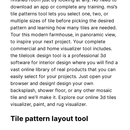
download an app or complete any training. msi’s
tile patterns tool lets you select one, two, or
multiple sizes of tile before picking the desired
pattern and learning how many tiles are needed.
Tour this modern farmhouse, in panoramic view,
to inspire your next project. Your complete
commercial and home visualizer tool includes.
the tilelook design tool is a professional 3d
software for interior design where you will find a
vast online library of real products that you can
easily select for your projects. Just open your
browser and design! design your own
backsplash, shower floor, or any other mosaic
tile and we'll make it. Explore our online 3d tiles
visualizer, paint, and rug visualizer.
Tile pattern layout tool