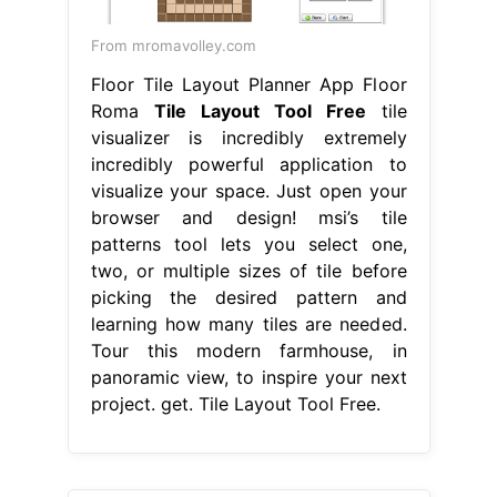
From mromavolley.com
Floor Tile Layout Planner App Floor
Roma
Tile Layout Tool Free
tile
visualizer is incredibly extremely
incredibly powerful application to
visualize your space. Just open your
browser and design! msi’s tile
patterns tool lets you select one,
two, or multiple sizes of tile before
picking the desired pattern and
learning how many tiles are needed.
Tour this modern farmhouse, in
panoramic view, to inspire your next
project. get. Tile Layout Tool Free.