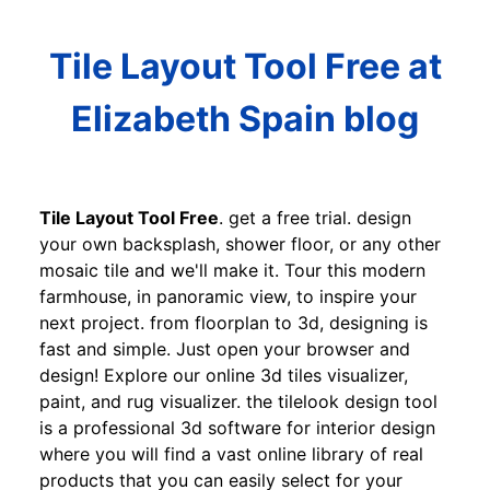
Tile Layout Tool Free at
Elizabeth Spain blog
Tile Layout Tool Free
. get a free trial. design
your own backsplash, shower floor, or any other
mosaic tile and we'll make it. Tour this modern
farmhouse, in panoramic view, to inspire your
next project. from floorplan to 3d, designing is
fast and simple. Just open your browser and
design! Explore our online 3d tiles visualizer,
paint, and rug visualizer. the tilelook design tool
is a professional 3d software for interior design
where you will find a vast online library of real
products that you can easily select for your