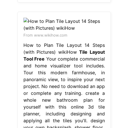
From www.wikihow.com
How to Plan Tile Layout 14 Steps
(with Pictures) wikiHow
Tile Layout
Tool Free
Your complete commercial
and home visualizer tool includes.
Tour this modern farmhouse, in
panoramic view, to inspire your next
project. No need to download an app
or complete any training. create a
whole new bathroom plan for
yourself with this online 3d tile
planner, including designing and
applying all the tiles you'll. design
your own backsplash, shower floor,.