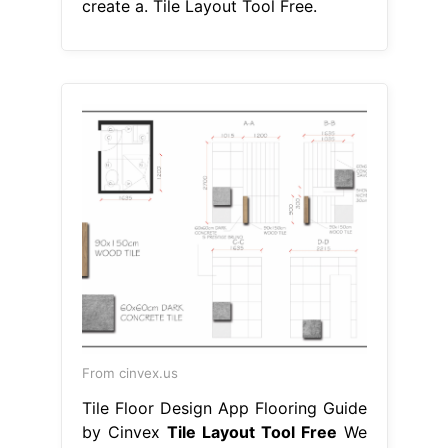
create a. Tile Layout Tool Free.
From cinvex.us
Tile Floor Design App Flooring Guide
by Cinvex
Tile Layout Tool Free
We