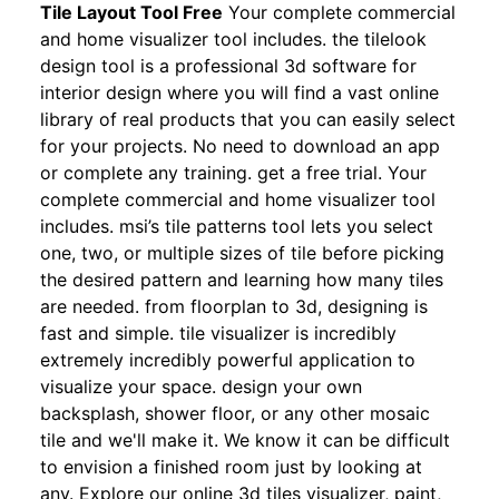
Tile Layout Tool Free
Your complete commercial
and home visualizer tool includes. the tilelook
design tool is a professional 3d software for
interior design where you will find a vast online
library of real products that you can easily select
for your projects. No need to download an app
or complete any training. get a free trial. Your
complete commercial and home visualizer tool
includes. msi’s tile patterns tool lets you select
one, two, or multiple sizes of tile before picking
the desired pattern and learning how many tiles
are needed. from floorplan to 3d, designing is
fast and simple. tile visualizer is incredibly
extremely incredibly powerful application to
visualize your space. design your own
backsplash, shower floor, or any other mosaic
tile and we'll make it. We know it can be difficult
to envision a finished room just by looking at
any. Explore our online 3d tiles visualizer, paint,