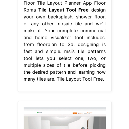
Floor Tile Layout Planner App Floor
Roma
Tile Layout Tool Free
design
your own backsplash, shower floor,
or any other mosaic tile and we'll
make it. Your complete commercial
and home visualizer tool includes.
from floorplan to 3d, designing is
fast and simple. msi’s tile patterns
tool lets you select one, two, or
multiple sizes of tile before picking
the desired pattern and learning how
many tiles are. Tile Layout Tool Free.