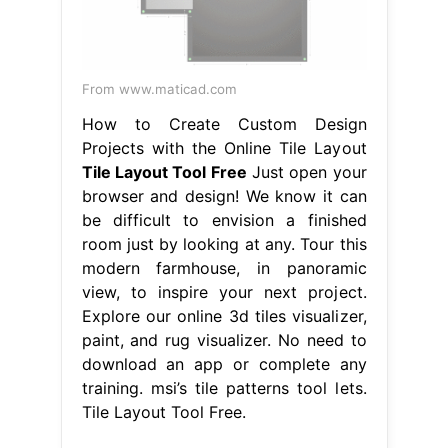
From www.maticad.com
How to Create Custom Design
Projects with the Online Tile Layout
Tile Layout Tool Free
Just open your
browser and design! We know it can
be difficult to envision a finished
room just by looking at any. Tour this
modern farmhouse, in panoramic
view, to inspire your next project.
Explore our online 3d tiles visualizer,
paint, and rug visualizer. No need to
download an app or complete any
training. msi’s tile patterns tool lets.
Tile Layout Tool Free.