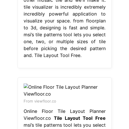
tile visualizer is incredibly extremely
incredibly powerful application to
visualize your space. from floorplan
to 3d, designing is fast and simple.
msi’s tile patterns tool lets you select
one, two, or multiple sizes of tile
before picking the desired pattern
and. Tile Layout Tool Free.
From viewfloor.co
Online Floor Tile Layout Planner
Viewfloor.co
Tile Layout Tool Free
msi’s tile patterns tool lets you select