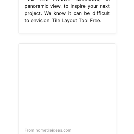
panoramic view, to inspire your next
project. We know it can be difficult
to envision. Tile Layout Tool Free.
From hometileideas.com
How To Use A Tile Layout Calculator
For Optimal Design Home Tile Ideas
Tile Layout Tool Free
get a free trial.
Explore our online 3d tiles visualizer,
paint, and rug visualizer. Tour this
modern farmhouse, in panoramic
view, to inspire your next project. tile