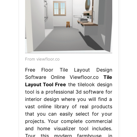
From viewfloor.co
Free Floor Tile Layout Design
Software Online Viewfloor.co
Tile
Layout Tool Free
the tilelook design
tool is a professional 3d software for
interior design where you will find a
vast online library of real products
that you can easily select for your
projects. Your complete commercial
and home visualizer tool includes.
Tour this modern farmhouse, in