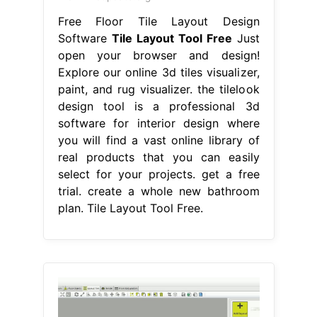
Free Floor Tile Layout Design
Software
Tile Layout Tool Free
Just
open your browser and design!
Explore our online 3d tiles visualizer,
paint, and rug visualizer. the tilelook
design tool is a professional 3d
software for interior design where
you will find a vast online library of
real products that you can easily
select for your projects. get a free
trial. create a whole new bathroom
plan. Tile Layout Tool Free.