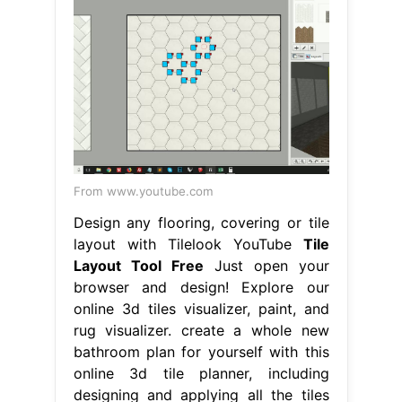
From www.youtube.com
Design any flooring, covering or tile
layout with Tilelook YouTube
Tile
Layout Tool Free
Just open your
browser and design! Explore our
online 3d tiles visualizer, paint, and
rug visualizer. create a whole new
bathroom plan for yourself with this
online 3d tile planner, including
designing and applying all the tiles