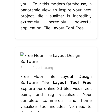
you'll. Tour this modern farmhouse, in
panoramic view, to inspire your next
project. tile visualizer is incredibly
extremely incredibly powerful
application. Tile Layout Tool Free.
From infoupdate.org
Free Floor Tile Layout Design
Software
Tile Layout Tool Free
Explore our online 3d tiles visualizer,
paint, and rug visualizer. Your
complete commercial and home
visualizer tool includes. No need to