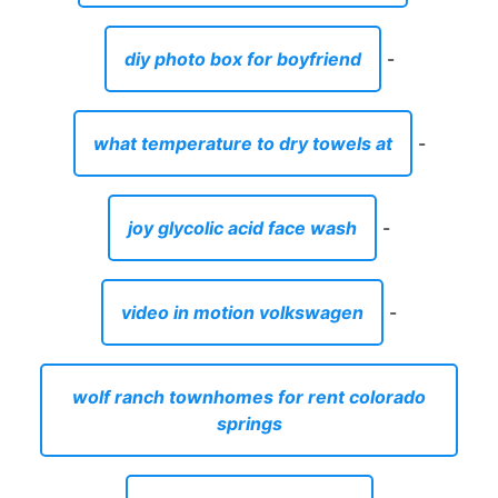
joy glycolic acid face wash
-
video in motion volkswagen
-
wolf ranch townhomes for rent colorado
springs
-
brass instrument songs
-
best color for a bedroom for sleep
-
luggage sets with lifetime warranty
-