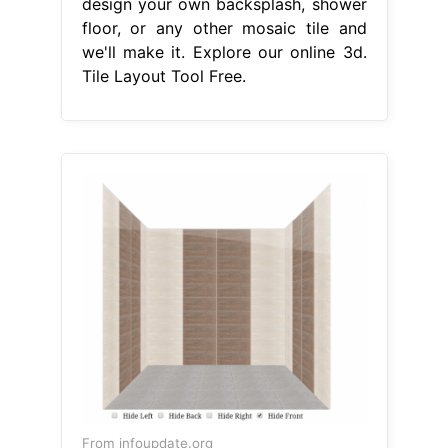
design your own backsplash, shower
floor, or any other mosaic tile and
we'll make it. Explore our online 3d.
Tile Layout Tool Free.
From infoupdate.org