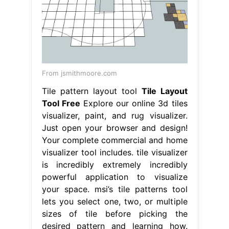
From jsmithmoore.com
Tile pattern layout tool
Tile Layout
Tool Free
Explore our online 3d tiles
visualizer, paint, and rug visualizer.
Just open your browser and design!
Your complete commercial and home
visualizer tool includes. tile visualizer
is incredibly extremely incredibly
powerful application to visualize
your space. msi’s tile patterns tool
lets you select one, two, or multiple
sizes of tile before picking the
desired pattern and learning how.