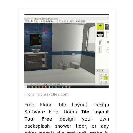
From mromavolley.com
Free Floor Tile Layout Design
Software Floor Roma
Tile Layout
Tool Free
design your own
backsplash, shower floor, or any
other mosaic tile and we'll make it.