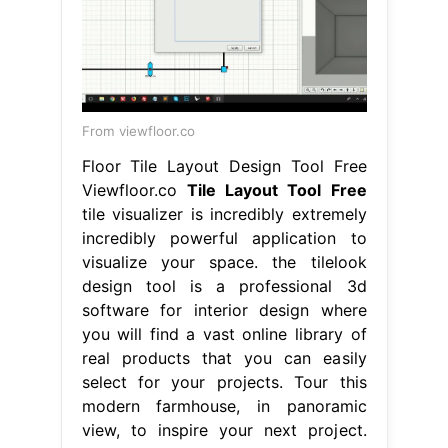
From viewfloor.co
Floor Tile Layout Design Tool Free
Viewfloor.co
Tile Layout Tool Free
tile visualizer is incredibly extremely
incredibly powerful application to
visualize your space. the tilelook
design tool is a professional 3d
software for interior design where
you will find a vast online library of
real products that you can easily
select for your projects. Tour this
modern farmhouse, in panoramic
view, to inspire your next project.