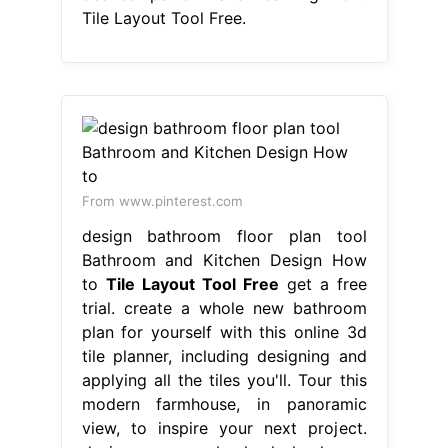
Tile Layout Tool Free.
From www.pinterest.com
design bathroom floor plan tool
Bathroom and Kitchen Design How
to
Tile Layout Tool Free
get a free
trial. create a whole new bathroom
plan for yourself with this online 3d
tile planner, including designing and
applying all the tiles you'll. Tour this
modern farmhouse, in panoramic
view, to inspire your next project.