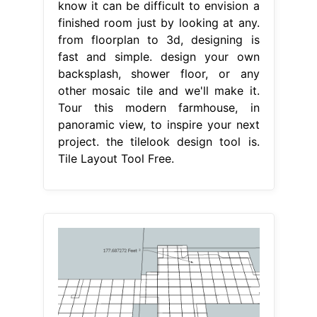
know it can be difficult to envision a
finished room just by looking at any.
from floorplan to 3d, designing is
fast and simple. design your own
backsplash, shower floor, or any
other mosaic tile and we'll make it.
Tour this modern farmhouse, in
panoramic view, to inspire your next
project. the tilelook design tool is.
Tile Layout Tool Free.