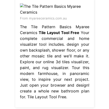
From myareeceramics.com.au
The Tile Pattern Basics Myaree
Ceramics
Tile Layout Tool Free
Your
complete commercial and home
visualizer tool includes. design your
own backsplash, shower floor, or any
other mosaic tile and we'll make it.
Explore our online 3d tiles visualizer,
paint, and rug visualizer. Tour this
modern farmhouse, in panoramic
view, to inspire your next project.
Just open your browser and design!
create a whole new bathroom plan
for. Tile Layout Tool Free.