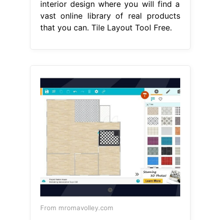
interior design where you will find a
vast online library of real products
that you can. Tile Layout Tool Free.
From mromavolley.com