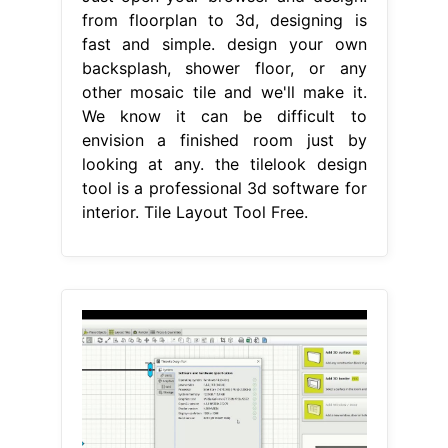
from floorplan to 3d, designing is
fast and simple. design your own
backsplash, shower floor, or any
other mosaic tile and we'll make it.
We know it can be difficult to
envision a finished room just by
looking at any. the tilelook design
tool is a professional 3d software for
interior. Tile Layout Tool Free.