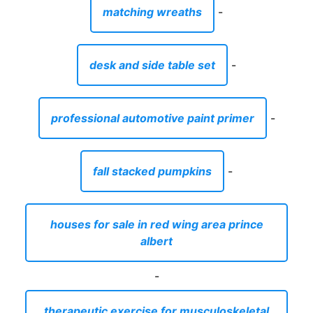
fall stacked pumpkins
-
houses for sale in red wing area prince
albert
-
therapeutic exercise for musculoskeletal
injuries
-
beach front property for sale north carolina