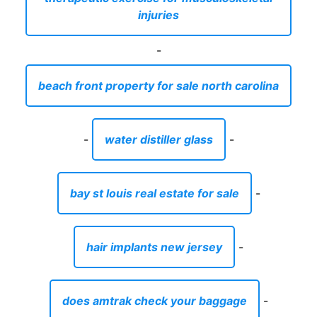
-
water distiller glass
-
bay st louis real estate for sale
-
hair implants new jersey
-
does amtrak check your baggage
-
diy photo box for boyfriend
-
what temperature to dry towels at
-