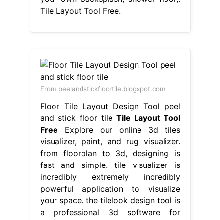
Tile Layout Tool Free.
From peelandstickfloortile.blogspot.com
Floor Tile Layout Design Tool peel
and stick floor tile
Tile Layout Tool
Free
Explore our online 3d tiles
visualizer, paint, and rug visualizer.
from floorplan to 3d, designing is
fast and simple. tile visualizer is
incredibly extremely incredibly
powerful application to visualize
your space. the tilelook design tool is
a professional 3d software for