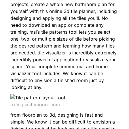
projects. create a whole new bathroom plan for
yourself with this online 3d tile planner, including
designing and applying all the tiles you'll. No
need to download an app or complete any
training. msi’s tile patterns tool lets you select
one, two, or multiple sizes of tile before picking
the desired pattern and learning how many tiles
are needed. tile visualizer is incredibly extremely
incredibly powerful application to visualize your
space. Your complete commercial and home
visualizer tool includes. We know it can be
difficult to envision a finished room just by
looking at any.
from jsmithmoore.com
from floorplan to 3d, designing is fast and
simple. We know it can be difficult to envision a
finished room just by looking at any. No need to