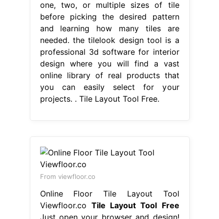
one, two, or multiple sizes of tile
before picking the desired pattern
and learning how many tiles are
needed. the tilelook design tool is a
professional 3d software for interior
design where you will find a vast
online library of real products that
you can easily select for your
projects. . Tile Layout Tool Free.
From viewfloor.co
Online Floor Tile Layout Tool
Viewfloor.co
Tile Layout Tool Free
Just open your browser and design!