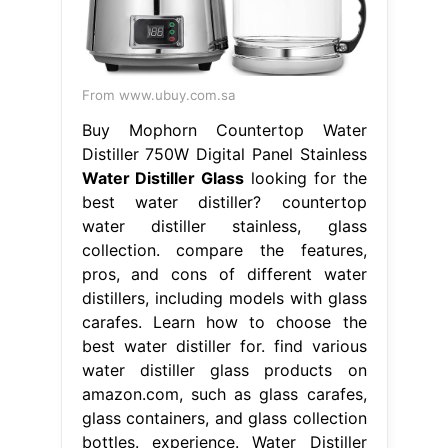
From www.ubuy.com.sa
Buy Mophorn Countertop Water
Distiller 750W Digital Panel Stainless
Water Distiller Glass
looking for the
best water distiller? countertop
water distiller stainless, glass
collection. compare the features,
pros, and cons of different water
distillers, including models with glass
carafes. Learn how to choose the
best water distiller for. find various
water distiller glass products on
amazon.com, such as glass carafes,
glass containers, and glass collection
bottles. experience. Water Distiller