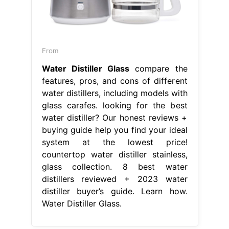
From
Water Distiller Glass
compare the
features, pros, and cons of different
water distillers, including models with
glass carafes. looking for the best
water distiller? Our honest reviews +
buying guide help you find your ideal
system at the lowest price!
countertop water distiller stainless,
glass collection. 8 best water
distillers reviewed + 2023 water
distiller buyer’s guide. Learn how.
Water Distiller Glass.