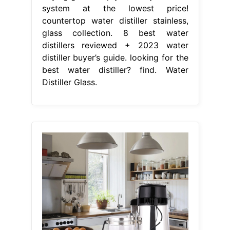
system at the lowest price!
countertop water distiller stainless,
glass collection. 8 best water
distillers reviewed + 2023 water
distiller buyer’s guide. looking for the
best water distiller? find. Water
Distiller Glass.