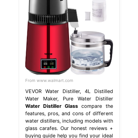
From www.walmart.com
VEVOR Water Distiller, 4L Distilled
Water Maker, Pure Water Distiller
Water Distiller Glass
compare the
features, pros, and cons of different
water distillers, including models with
glass carafes. Our honest reviews +
buying guide help you find your ideal