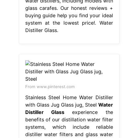
water distillers, including models with
glass carafes. Our honest reviews +
buying guide help you find your ideal
system at the lowest price!. Water
Distiller Glass.
From www.pinterest.com
Stainless Steel Home Water Distiller
with Glass Jug Glass jug, Steel
Water
Distiller Glass
experience the
benefits of our distillation water filter
systems, which include reliable
distiller water filters and glass water