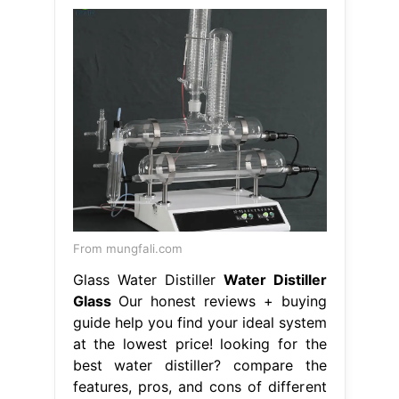
From mungfali.com
Glass Water Distiller
Water Distiller
Glass
Our honest reviews + buying
guide help you find your ideal system
at the lowest price! looking for the
best water distiller? compare the
features, pros, and cons of different