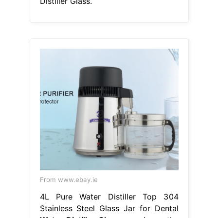
Distiller Glass.
From www.ebay.ie
4L Pure Water Distiller Top 304
Stainless Steel Glass Jar for Dental