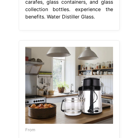
carafes, glass containers, and glass
collection bottles. experience the
benefits. Water Distiller Glass.
From