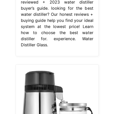
reviewed + 2023 water distiller
buyer’s guide. looking for the best
water distiller? Our honest reviews +
buying guide help you find your ideal
system at the lowest price! Learn
how to choose the best water
distiller for. experience. Water
Distiller Glass.