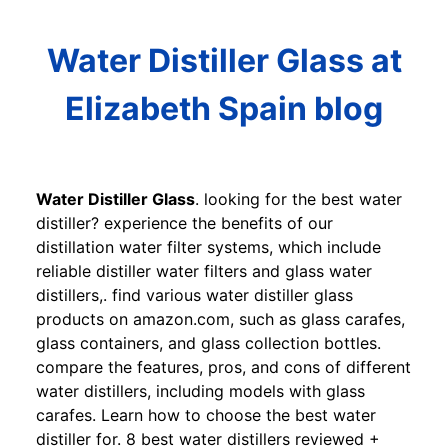
Water Distiller Glass at
Elizabeth Spain blog
Water Distiller Glass
. looking for the best water
distiller? experience the benefits of our
distillation water filter systems, which include
reliable distiller water filters and glass water
distillers,. find various water distiller glass
products on amazon.com, such as glass carafes,
glass containers, and glass collection bottles.
compare the features, pros, and cons of different
water distillers, including models with glass
carafes. Learn how to choose the best water
distiller for. 8 best water distillers reviewed +