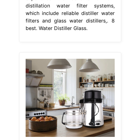
distillation water filter systems,
which include reliable distiller water
filters and glass water distillers,. 8
best. Water Distiller Glass.