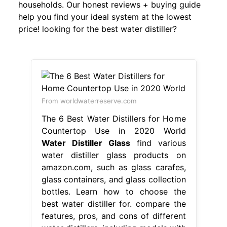
households. Our honest reviews + buying guide
help you find your ideal system at the lowest
price! looking for the best water distiller?
From worldwaterreserve.com
The 6 Best Water Distillers for Home
Countertop Use in 2020 World
Water Distiller Glass
find various
water distiller glass products on
amazon.com, such as glass carafes,
glass containers, and glass collection
bottles. Learn how to choose the
best water distiller for. compare the
features, pros, and cons of different