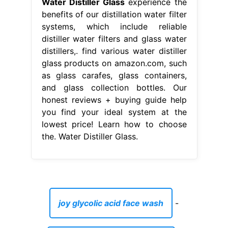
Water Distiller Glass
experience the
benefits of our distillation water filter
systems, which include reliable
distiller water filters and glass water
distillers,. find various water distiller
glass products on amazon.com, such
as glass carafes, glass containers,
and glass collection bottles. Our
honest reviews + buying guide help
you find your ideal system at the
lowest price! Learn how to choose
the. Water Distiller Glass.
joy glycolic acid face wash
-