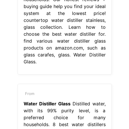
buying guide help you find your ideal
system at the lowest price!
countertop water distiller stainless,
glass collection. Learn how to
choose the best water distiller for.
find various water distiller glass
products on amazon.com, such as
glass carafes, glass. Water Distiller
Glass.
From
Water Distiller Glass
Distilled water,
with its 99% purity level, is a
preferred choice for many
households. 8 best water distillers