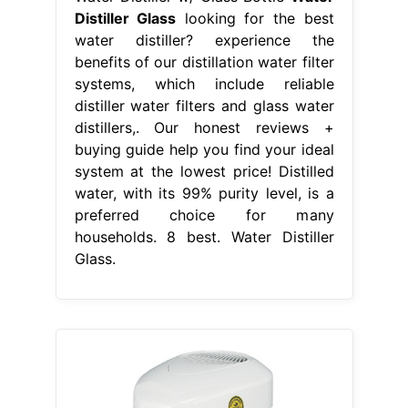
Distiller Glass
looking for the best
water distiller? experience the
benefits of our distillation water filter
systems, which include reliable
distiller water filters and glass water
distillers,. Our honest reviews +
buying guide help you find your ideal
system at the lowest price! Distilled
water, with its 99% purity level, is a
preferred choice for many
households. 8 best. Water Distiller
Glass.