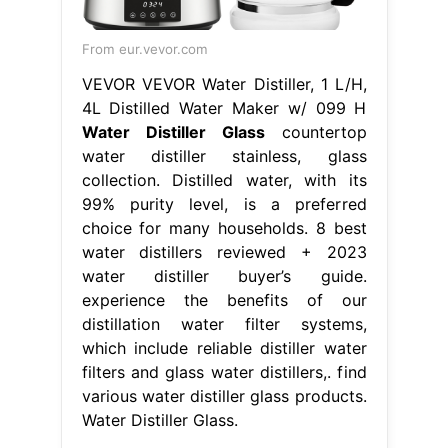
From eur.vevor.com
VEVOR VEVOR Water Distiller, 1 L/H,
4L Distilled Water Maker w/ 099 H
Water Distiller Glass
countertop
water distiller stainless, glass
collection. Distilled water, with its
99% purity level, is a preferred
choice for many households. 8 best
water distillers reviewed + 2023
water distiller buyer’s guide.
experience the benefits of our
distillation water filter systems,
which include reliable distiller water
filters and glass water distillers,. find
various water distiller glass products.
Water Distiller Glass.