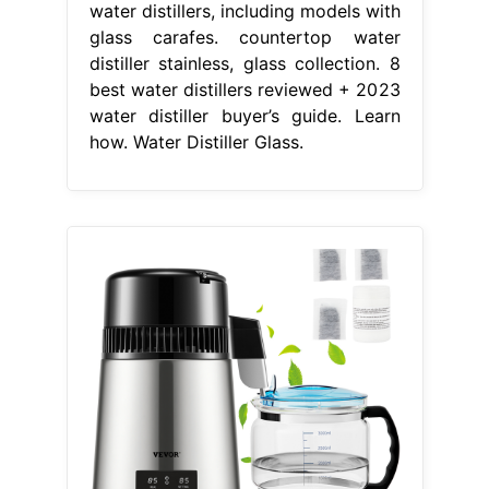
water distillers, including models with
glass carafes. countertop water
distiller stainless, glass collection. 8
best water distillers reviewed + 2023
water distiller buyer’s guide. Learn
how. Water Distiller Glass.