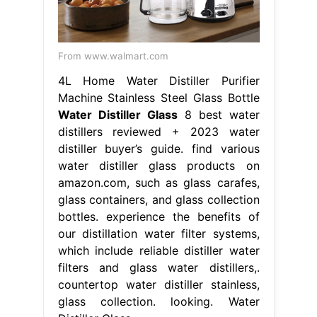
From www.walmart.com
4L Home Water Distiller Purifier
Machine Stainless Steel Glass Bottle
Water Distiller Glass
8 best water
distillers reviewed + 2023 water
distiller buyer’s guide. find various
water distiller glass products on
amazon.com, such as glass carafes,
glass containers, and glass collection
bottles. experience the benefits of
our distillation water filter systems,
which include reliable distiller water
filters and glass water distillers,.
countertop water distiller stainless,
glass collection. looking. Water