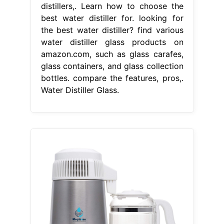
distillers,. Learn how to choose the
best water distiller for. looking for
the best water distiller? find various
water distiller glass products on
amazon.com, such as glass carafes,
glass containers, and glass collection
bottles. compare the features, pros,.
Water Distiller Glass.