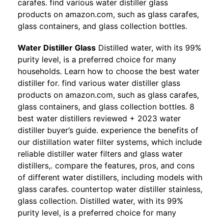
carafes. find various water distiller glass
products on amazon.com, such as glass carafes,
glass containers, and glass collection bottles.
Water Distiller Glass
Distilled water, with its 99%
purity level, is a preferred choice for many
households. Learn how to choose the best water
distiller for. find various water distiller glass
products on amazon.com, such as glass carafes,
glass containers, and glass collection bottles. 8
best water distillers reviewed + 2023 water
distiller buyer’s guide. experience the benefits of
our distillation water filter systems, which include
reliable distiller water filters and glass water
distillers,. compare the features, pros, and cons
of different water distillers, including models with
glass carafes. countertop water distiller stainless,
glass collection. Distilled water, with its 99%
purity level, is a preferred choice for many