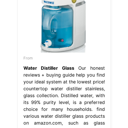
From
Water Distiller Glass
Our honest
reviews + buying guide help you find
your ideal system at the lowest price!
countertop water distiller stainless,
glass collection. Distilled water, with
its 99% purity level, is a preferred
choice for many households. find
various water distiller glass products
on amazon.com, such as glass