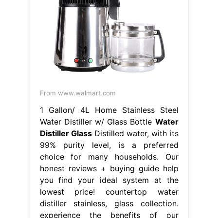
From www.walmart.com
1 Gallon/ 4L Home Stainless Steel
Water Distiller w/ Glass Bottle
Water
Distiller Glass
Distilled water, with its
99% purity level, is a preferred
choice for many households. Our
honest reviews + buying guide help
you find your ideal system at the
lowest price! countertop water
distiller stainless, glass collection.
experience the benefits of our