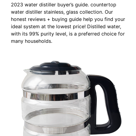
2023 water distiller buyer’s guide. countertop
water distiller stainless, glass collection. Our
honest reviews + buying guide help you find your
ideal system at the lowest price! Distilled water,
with its 99% purity level, is a preferred choice for
many households.