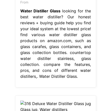
From
Water Distiller Glass
looking for the
best water distiller? Our honest
reviews + buying guide help you find
your ideal system at the lowest price!
find various water distiller glass
products on amazon.com, such as
glass carafes, glass containers, and
glass collection bottles. countertop
water distiller stainless, glass
collection. compare the features,
pros, and cons of different water
distillers,. Water Distiller Glass.