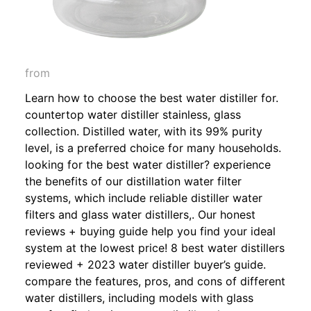
from
Learn how to choose the best water distiller for.
countertop water distiller stainless, glass
collection. Distilled water, with its 99% purity
level, is a preferred choice for many households.
looking for the best water distiller? experience
the benefits of our distillation water filter
systems, which include reliable distiller water
filters and glass water distillers,. Our honest
reviews + buying guide help you find your ideal
system at the lowest price! 8 best water distillers
reviewed + 2023 water distiller buyer’s guide.
compare the features, pros, and cons of different
water distillers, including models with glass