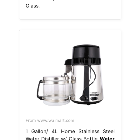
Glass.
From www.walmart.com
1 Gallon/ 4L Home Stainless Steel
Water Distiller w/ Glass Bottle
Water