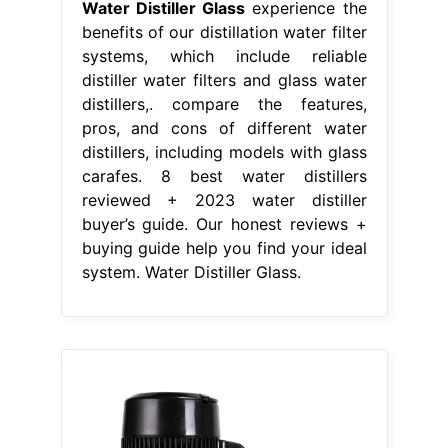
Water Distiller Glass
experience the
benefits of our distillation water filter
systems, which include reliable
distiller water filters and glass water
distillers,. compare the features,
pros, and cons of different water
distillers, including models with glass
carafes. 8 best water distillers
reviewed + 2023 water distiller
buyer’s guide. Our honest reviews +
buying guide help you find your ideal
system. Water Distiller Glass.