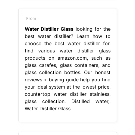
From
Water Distiller Glass
looking for the
best water distiller? Learn how to
choose the best water distiller for.
find various water distiller glass
products on amazon.com, such as
glass carafes, glass containers, and
glass collection bottles. Our honest
reviews + buying guide help you find
your ideal system at the lowest price!
countertop water distiller stainless,
glass collection. Distilled water,.
Water Distiller Glass.