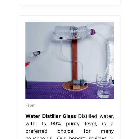
From
Water Distiller Glass
Distilled water,
with its 99% purity level, is a
preferred choice for many
households. Our honest reviews +