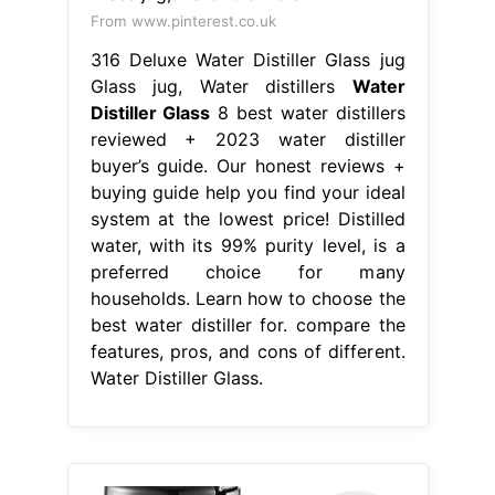
From www.pinterest.co.uk
316 Deluxe Water Distiller Glass jug
Glass jug, Water distillers
Water
Distiller Glass
8 best water distillers
reviewed + 2023 water distiller
buyer’s guide. Our honest reviews +
buying guide help you find your ideal
system at the lowest price! Distilled
water, with its 99% purity level, is a
preferred choice for many
households. Learn how to choose the
best water distiller for. compare the
features, pros, and cons of different.
Water Distiller Glass.