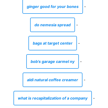
ginger good for your bones
-
do nemesia spread
-
bags at target center
-
bob's garage carmel ny
-
aldi natural coffee creamer
-
what is recapitalization of a company
-