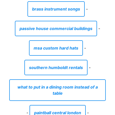
brass instrument songs
-
passive house commercial buildings
-
msa custom hard hats
-
southern humboldt rentals
-
what to put in a dining room instead of a
table
-
paintball central london
-