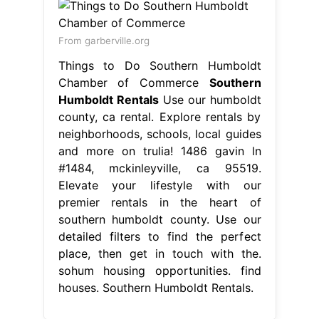
From garberville.org
Things to Do Southern Humboldt
Chamber of Commerce
Southern
Humboldt Rentals
Use our humboldt
county, ca rental. Explore rentals by
neighborhoods, schools, local guides
and more on trulia! 1486 gavin ln
#1484, mckinleyville, ca 95519.
Elevate your lifestyle with our
premier rentals in the heart of
southern humboldt county. Use our
detailed filters to find the perfect
place, then get in touch with the.
sohum housing opportunities. find
houses. Southern Humboldt Rentals.