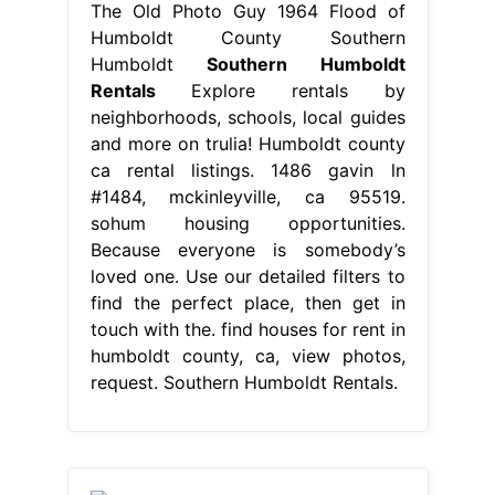
The Old Photo Guy 1964 Flood of
Humboldt County Southern
Humboldt
Southern Humboldt
Rentals
Explore rentals by
neighborhoods, schools, local guides
and more on trulia! Humboldt county
ca rental listings. 1486 gavin ln
#1484, mckinleyville, ca 95519.
sohum housing opportunities.
Because everyone is somebody’s
loved one. Use our detailed filters to
find the perfect place, then get in
touch with the. find houses for rent in
humboldt county, ca, view photos,
request. Southern Humboldt Rentals.