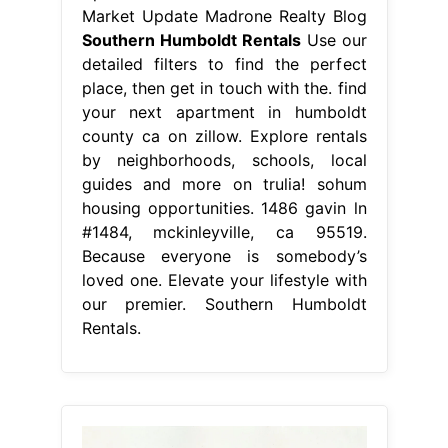
Market Update Madrone Realty Blog
Southern Humboldt Rentals
Use our
detailed filters to find the perfect
place, then get in touch with the. find
your next apartment in humboldt
county ca on zillow. Explore rentals
by neighborhoods, schools, local
guides and more on trulia! sohum
housing opportunities. 1486 gavin ln
#1484, mckinleyville, ca 95519.
Because everyone is somebody’s
loved one. Elevate your lifestyle with
our premier. Southern Humboldt
Rentals.