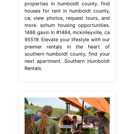
properties in humboldt county. find
houses for rent in humboldt county,
ca, view photos, request tours, and
more. sohum housing opportunities.
1486 gavin ln #1484, mckinleyville, ca
95519. Elevate your lifestyle with our
premier rentals in the heart of
southern humboldt county. find your
next apartment. Southern Humboldt
Rentals.