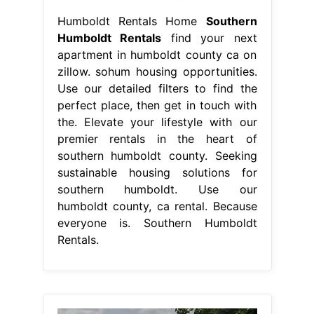
Humboldt Rentals Home
Southern
Humboldt Rentals
find your next
apartment in humboldt county ca on
zillow. sohum housing opportunities.
Use our detailed filters to find the
perfect place, then get in touch with
the. Elevate your lifestyle with our
premier rentals in the heart of
southern humboldt county. Seeking
sustainable housing solutions for
southern humboldt. Use our
humboldt county, ca rental. Because
everyone is. Southern Humboldt
Rentals.