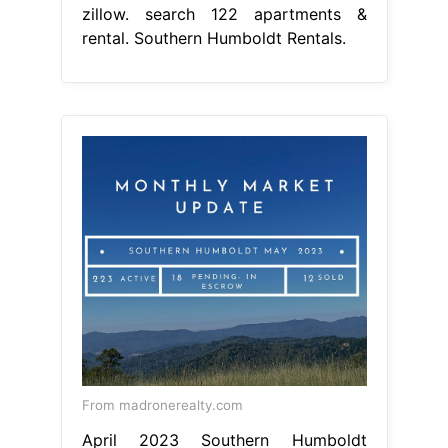
zillow. search 122 apartments &
rental. Southern Humboldt Rentals.
From madronerealty.com
April 2023 Southern Humboldt