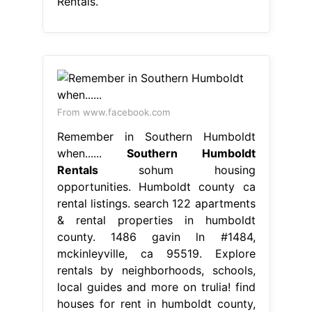
Rentals.
From www.facebook.com
Remember in Southern Humboldt
when......
Southern Humboldt
Rentals
sohum housing
opportunities. Humboldt county ca
rental listings. search 122 apartments
& rental properties in humboldt
county. 1486 gavin ln #1484,
mckinleyville, ca 95519. Explore
rentals by neighborhoods, schools,
local guides and more on trulia! find
houses for rent in humboldt county,