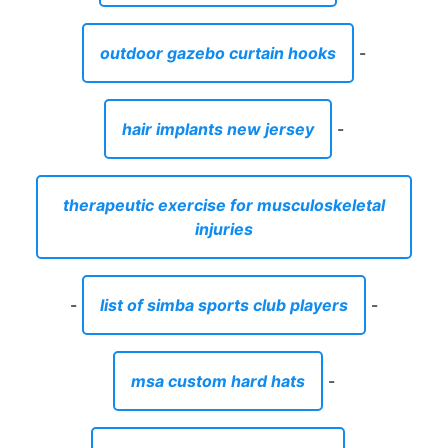
outdoor gazebo curtain hooks
-
hair implants new jersey
-
therapeutic exercise for musculoskeletal
injuries
-
list of simba sports club players
-
msa custom hard hats
-