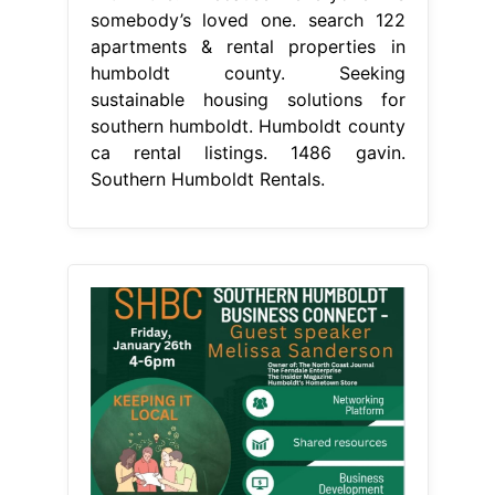
somebody’s loved one. search 122
apartments & rental properties in
humboldt county. Seeking
sustainable housing solutions for
southern humboldt. Humboldt county
ca rental listings. 1486 gavin.
Southern Humboldt Rentals.