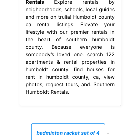
Rentals
Explore rentals by
neighborhoods, schools, local guides
and more on trulia! Humboldt county
ca rental listings. Elevate your
lifestyle with our premier rentals in
the heart of southern humboldt
county. Because everyone is
somebody’s loved one. search 122
apartments & rental properties in
humboldt county. find houses for
rent in humboldt county, ca, view
photos, request tours, and. Southern
Humboldt Rentals.
badminton racket set of 4
-