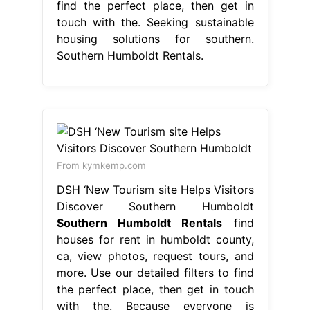
find the perfect place, then get in
touch with the. Seeking sustainable
housing solutions for southern.
Southern Humboldt Rentals.
From kymkemp.com
DSH ‘New Tourism site Helps Visitors
Discover Southern Humboldt
Southern Humboldt Rentals
find
houses for rent in humboldt county,
ca, view photos, request tours, and
more. Use our detailed filters to find
the perfect place, then get in touch
with the. Because everyone is