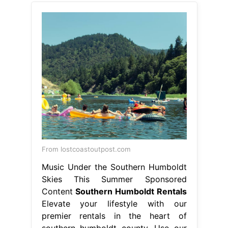
From lostcoastoutpost.com
Music Under the Southern Humboldt
Skies This Summer Sponsored
Content
Southern Humboldt Rentals
Elevate your lifestyle with our
premier rentals in the heart of
southern humboldt county. Use our