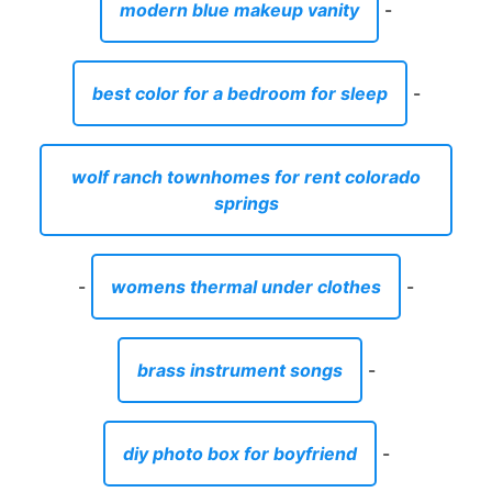
modern blue makeup vanity
-
best color for a bedroom for sleep
-
wolf ranch townhomes for rent colorado
springs
-
womens thermal under clothes
-
brass instrument songs
-
diy photo box for boyfriend
-