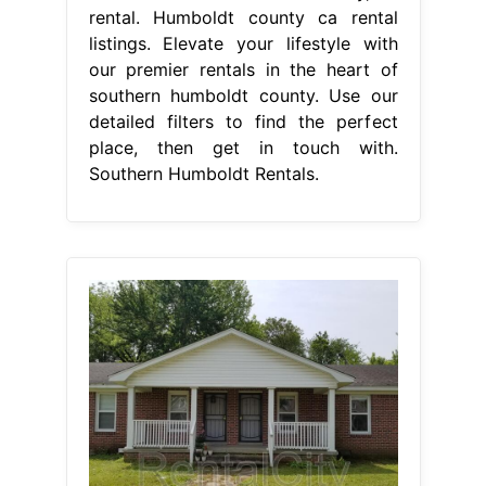
rental. Humboldt county ca rental
listings. Elevate your lifestyle with
our premier rentals in the heart of
southern humboldt county. Use our
detailed filters to find the perfect
place, then get in touch with.
Southern Humboldt Rentals.