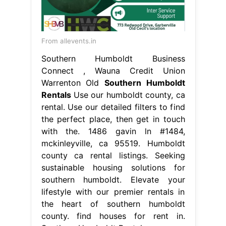
From allevents.in
Southern Humboldt Business
Connect , Wauna Credit Union
Warrenton Old
Southern Humboldt
Rentals
Use our humboldt county, ca
rental. Use our detailed filters to find
the perfect place, then get in touch
with the. 1486 gavin ln #1484,
mckinleyville, ca 95519. Humboldt
county ca rental listings. Seeking
sustainable housing solutions for
southern humboldt. Elevate your
lifestyle with our premier rentals in
the heart of southern humboldt
county. find houses for rent in.