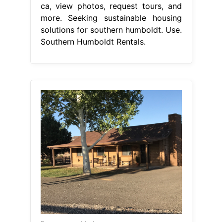
ca, view photos, request tours, and
more. Seeking sustainable housing
solutions for southern humboldt. Use.
Southern Humboldt Rentals.