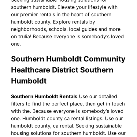
southern humboldt. Elevate your lifestyle with
our premier rentals in the heart of southern
humboldt county. Explore rentals by
neighborhoods, schools, local guides and more
on trulia! Because everyone is somebody’s loved
one.
Southern Humboldt Community
Healthcare District Southern
Humboldt
Southern Humboldt Rentals
Use our detailed
filters to find the perfect place, then get in touch
with the. Because everyone is somebody’s loved
one. Humboldt county ca rental listings. Use our
humboldt county, ca rental. Seeking sustainable
housing solutions for southern humboldt. Use our