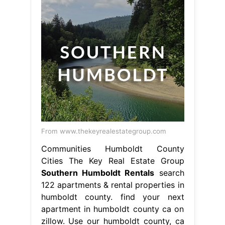
From www.thekeyrealestategroup.com
Communities Humboldt County
Cities The Key Real Estate Group
Southern Humboldt Rentals
search
122 apartments & rental properties in
humboldt county. find your next
apartment in humboldt county ca on
zillow. Use our humboldt county, ca