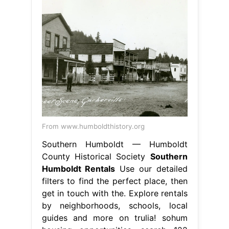
From www.humboldthistory.org
Southern Humboldt — Humboldt
County Historical Society
Southern
Humboldt Rentals
Use our detailed
filters to find the perfect place, then
get in touch with the. Explore rentals
by neighborhoods, schools, local
guides and more on trulia! sohum