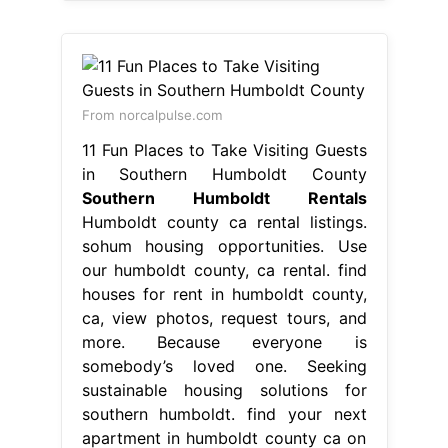
From norcalpulse.com
11 Fun Places to Take Visiting Guests
in Southern Humboldt County
Southern Humboldt Rentals
Humboldt county ca rental listings.
sohum housing opportunities. Use
our humboldt county, ca rental. find
houses for rent in humboldt county,
ca, view photos, request tours, and
more. Because everyone is
somebody’s loved one. Seeking
sustainable housing solutions for
southern humboldt. find your next
apartment in humboldt county ca on