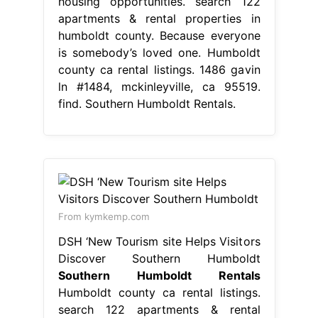
housing opportunities. search 122
apartments & rental properties in
humboldt county. Because everyone
is somebody’s loved one. Humboldt
county ca rental listings. 1486 gavin
ln #1484, mckinleyville, ca 95519.
find. Southern Humboldt Rentals.
From kymkemp.com
DSH ‘New Tourism site Helps Visitors
Discover Southern Humboldt
Southern Humboldt Rentals
Humboldt county ca rental listings.
search 122 apartments & rental