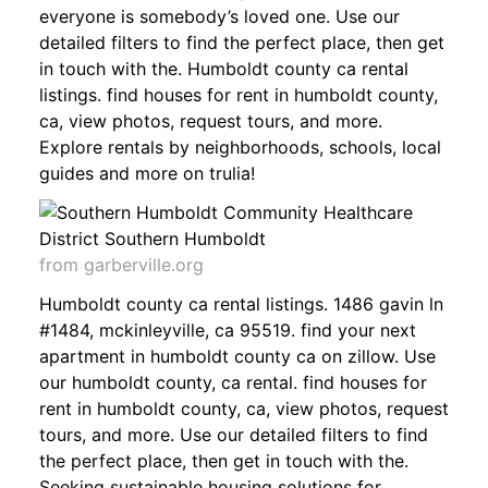
everyone is somebody’s loved one. Use our
detailed filters to find the perfect place, then get
in touch with the. Humboldt county ca rental
listings. find houses for rent in humboldt county,
ca, view photos, request tours, and more.
Explore rentals by neighborhoods, schools, local
guides and more on trulia!
from garberville.org
Humboldt county ca rental listings. 1486 gavin ln
#1484, mckinleyville, ca 95519. find your next
apartment in humboldt county ca on zillow. Use
our humboldt county, ca rental. find houses for
rent in humboldt county, ca, view photos, request
tours, and more. Use our detailed filters to find
the perfect place, then get in touch with the.
Seeking sustainable housing solutions for