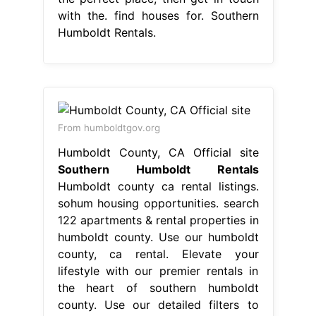
with the. find houses for. Southern
Humboldt Rentals.
From humboldtgov.org
Humboldt County, CA Official site
Southern Humboldt Rentals
Humboldt county ca rental listings.
sohum housing opportunities. search
122 apartments & rental properties in
humboldt county. Use our humboldt
county, ca rental. Elevate your
lifestyle with our premier rentals in
the heart of southern humboldt
county. Use our detailed filters to