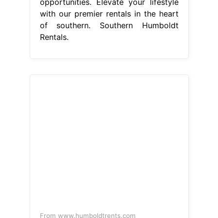
opportunities. Elevate your lifestyle
with our premier rentals in the heart
of southern. Southern Humboldt
Rentals.
From www.humboldtrents.com