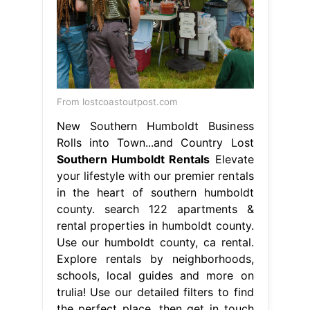
From lostcoastoutpost.com
New Southern Humboldt Business
Rolls into Town...and Country Lost
Southern Humboldt Rentals
Elevate
your lifestyle with our premier rentals
in the heart of southern humboldt
county. search 122 apartments &
rental properties in humboldt county.
Use our humboldt county, ca rental.
Explore rentals by neighborhoods,
schools, local guides and more on
trulia! Use our detailed filters to find
the perfect place, then get in touch