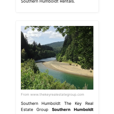
Southern Humboldt Rentals.
From www.thekeyrealestategroup.com
Southern Humboldt The Key Real
Estate Group
Southern Humboldt