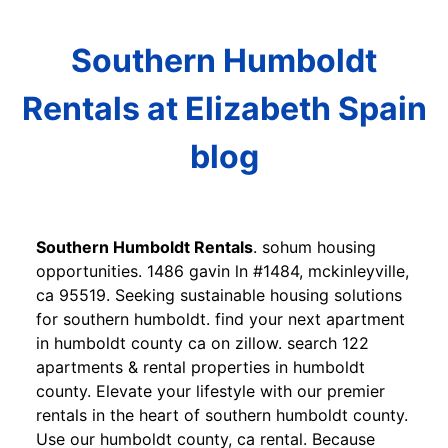
Southern Humboldt
Rentals at Elizabeth Spain
blog
Southern Humboldt Rentals
. sohum housing
opportunities. 1486 gavin ln #1484, mckinleyville,
ca 95519. Seeking sustainable housing solutions
for southern humboldt. find your next apartment
in humboldt county ca on zillow. search 122
apartments & rental properties in humboldt
county. Elevate your lifestyle with our premier
rentals in the heart of southern humboldt county.
Use our humboldt county, ca rental. Because