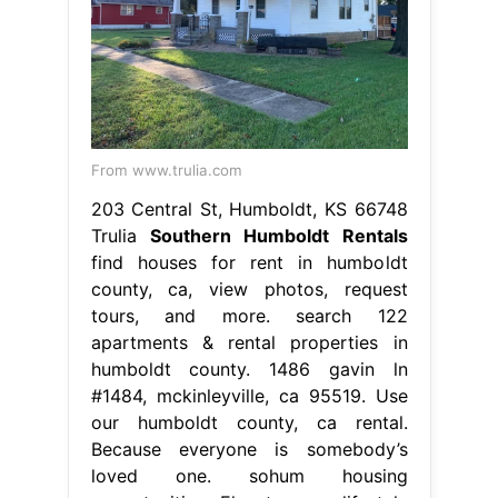
From www.trulia.com
203 Central St, Humboldt, KS 66748
Trulia
Southern Humboldt Rentals
find houses for rent in humboldt
county, ca, view photos, request
tours, and more. search 122
apartments & rental properties in
humboldt county. 1486 gavin ln
#1484, mckinleyville, ca 95519. Use
our humboldt county, ca rental.
Because everyone is somebody’s
loved one. sohum housing