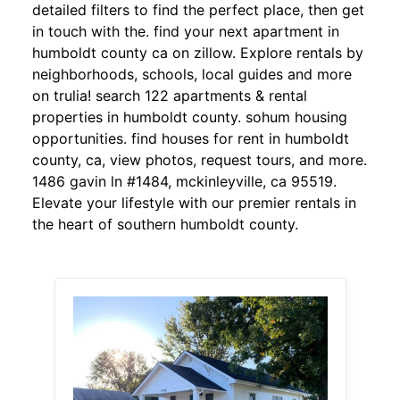
detailed filters to find the perfect place, then get
in touch with the. find your next apartment in
humboldt county ca on zillow. Explore rentals by
neighborhoods, schools, local guides and more
on trulia! search 122 apartments & rental
properties in humboldt county. sohum housing
opportunities. find houses for rent in humboldt
county, ca, view photos, request tours, and more.
1486 gavin ln #1484, mckinleyville, ca 95519.
Elevate your lifestyle with our premier rentals in
the heart of southern humboldt county.