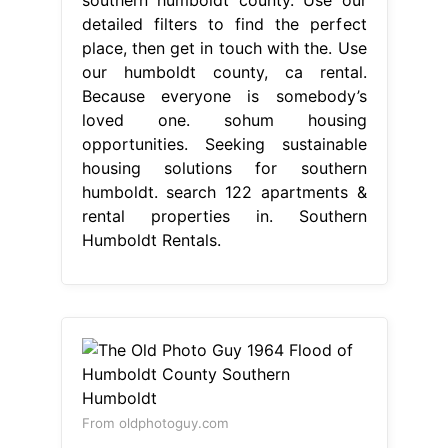
detailed filters to find the perfect
place, then get in touch with the. Use
our humboldt county, ca rental.
Because everyone is somebody’s
loved one. sohum housing
opportunities. Seeking sustainable
housing solutions for southern
humboldt. search 122 apartments &
rental properties in. Southern
Humboldt Rentals.
From oldphotoguy.com