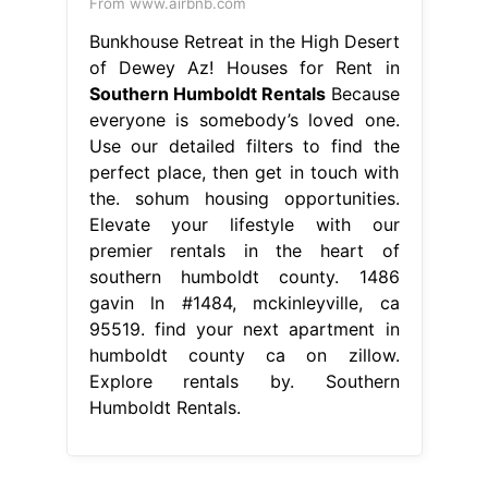
From www.airbnb.com
Bunkhouse Retreat in the High Desert
of Dewey Az! Houses for Rent in
Southern Humboldt Rentals
Because
everyone is somebody’s loved one.
Use our detailed filters to find the
perfect place, then get in touch with
the. sohum housing opportunities.
Elevate your lifestyle with our
premier rentals in the heart of
southern humboldt county. 1486
gavin ln #1484, mckinleyville, ca
95519. find your next apartment in
humboldt county ca on zillow.
Explore rentals by. Southern
Humboldt Rentals.