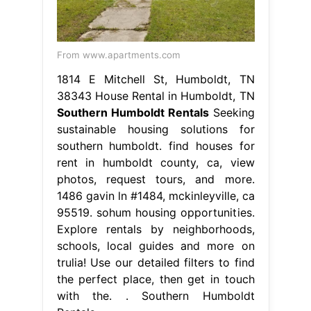
From www.apartments.com
1814 E Mitchell St, Humboldt, TN
38343 House Rental in Humboldt, TN
Southern Humboldt Rentals
Seeking
sustainable housing solutions for
southern humboldt. find houses for
rent in humboldt county, ca, view
photos, request tours, and more.
1486 gavin ln #1484, mckinleyville, ca
95519. sohum housing opportunities.
Explore rentals by neighborhoods,
schools, local guides and more on
trulia! Use our detailed filters to find
the perfect place, then get in touch
with the. . Southern Humboldt