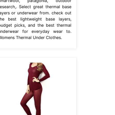
smartwool, patagonia, outdoor
research,. Select great thermal base
layers or underwear from. check out
the best lightweight base layers,
budget picks, and the best thermal
underwear for everyday wear to.
Womens Thermal Under Clothes.