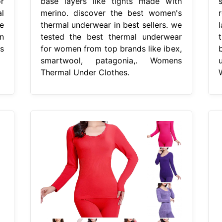
r
base layers like tights made with
l
merino. discover the best women's
e
thermal underwear in best sellers. we
n
tested the best thermal underwear
s
for women from top brands like ibex,
smartwool, patagonia,. Womens
Thermal Under Clothes.