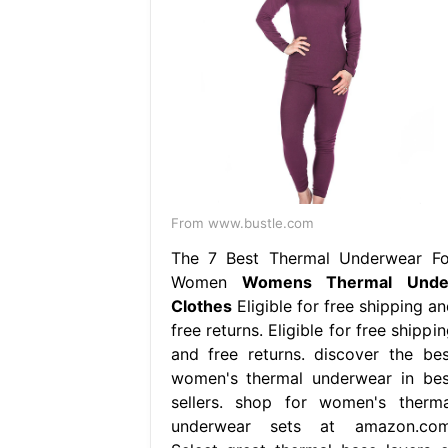
From www.bustle.com
The 7 Best Thermal Underwear Fo
Women
Womens Thermal Unde
Clothes
Eligible for free shipping a
free returns. Eligible for free shippi
and free returns. discover the bes
women's thermal underwear in bes
sellers. shop for women's therma
underwear sets at amazon.com