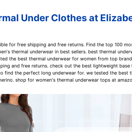
al Under Clothes at Elizabe
gible for free shipping and free returns. Find the top 100 m
en's thermal underwear in best sellers. best thermal under
ed the best thermal underwear for women from top brands 
ipping and free returns. check out the best lightweight base
o find the perfect long underwear for. we tested the best 
 merino. shop for women's thermal underwear tops at amazo