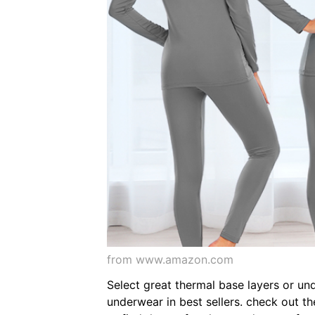
from www.amazon.com
Select great thermal base layers or un
underwear in best sellers. check out t