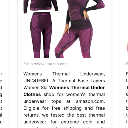
From www.amazon.com
r
Womens Thermal Underwear,
r
UNIQUEBELLA Thermal Base Layers
nd
Women Ski
Womens Thermal Under
ng
Clothes
shop for women's thermal
t
underwear tops at amazon.com.
t
Eligible for free shipping and free
l
returns. we tested the best thermal
.
underwear for extreme cold and