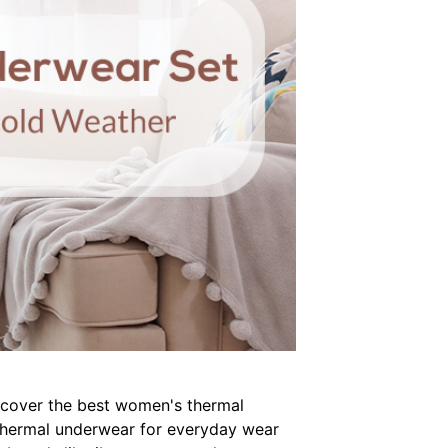
discover the best women's thermal
t thermal underwear for everyday wear