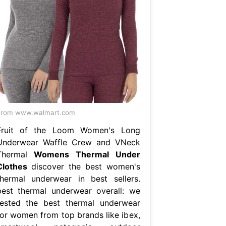
From www.walmart.com
Fruit of the Loom Women's Long
Underwear Waffle Crew and VNeck
Thermal
Womens Thermal Under
Clothes
discover the best women's
thermal underwear in best sellers.
best thermal underwear overall: we
tested the best thermal underwear
for women from top brands like ibex,