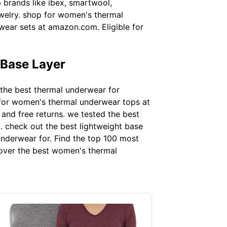
 brands like ibex, smartwool,
ewelry. shop for women's thermal
ear sets at amazon.com. Eligible for
Base Layer
 the best thermal underwear for
 for women's thermal underwear tops at
and free returns. we tested the best
. check out the best lightweight base
underwear for. Find the top 100 most
scover the best women's thermal