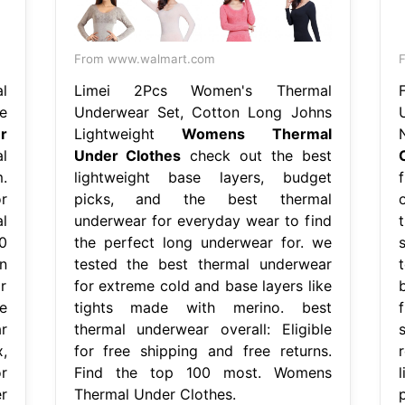
From www.walmart.com
l
Limei 2Pcs Women's Thermal
e
Underwear Set, Cotton Long Johns
r
Lightweight
Womens Thermal
l
Under Clothes
check out the best
.
lightweight base layers, budget
r
picks, and the best thermal
l
underwear for everyday wear to find
0
the perfect long underwear for. we
n
tested the best thermal underwear
or
for extreme cold and base layers like
e
tights made with merino. best
r
thermal underwear overall: Eligible
,
for free shipping and free returns.
r
Find the top 100 most. Womens
r
Thermal Under Clothes.