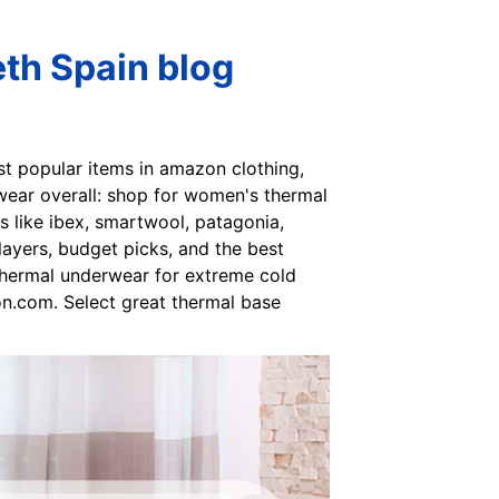
th Spain blog
ost popular items in amazon clothing,
wear overall: shop for women's thermal
like ibex, smartwool, patagonia,
 layers, budget picks, and the best
thermal underwear for extreme cold
n.com. Select great thermal base