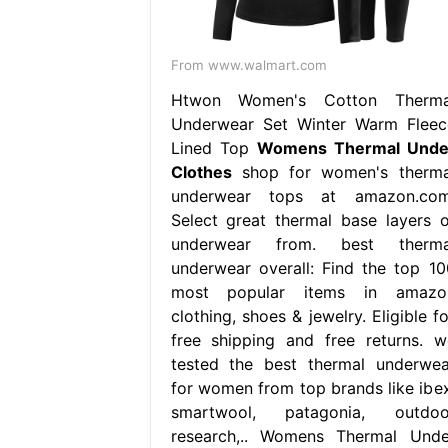
From www.walmart.com
Htwon Women's Cotton Therma
Underwear Set Winter Warm Fleec
Lined Top
Womens Thermal Unde
Clothes
shop for women's therma
underwear tops at amazon.com
Select great thermal base layers o
underwear from. best therma
underwear overall: Find the top 10
most popular items in amazo
clothing, shoes & jewelry. Eligible f
free shipping and free returns. w
tested the best thermal underwea
for women from top brands like ibex
smartwool, patagonia, outdoo
research,.. Womens Thermal Unde