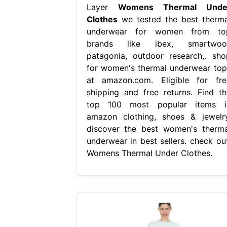
Layer
Womens Thermal Unde
Clothes
we tested the best therma
underwear for women from to
brands like ibex, smartwool
patagonia, outdoor research,. sho
for women's thermal underwear top
at amazon.com. Eligible for fre
shipping and free returns. Find th
top 100 most popular items i
amazon clothing, shoes & jewelry
discover the best women's therma
underwear in best sellers. check out
Womens Thermal Under Clothes.