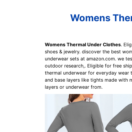
Womens Therm
Womens Thermal Under Clothes
. Eli
shoes & jewelry. discover the best wom
underwear sets at amazon.com. we test
outdoor research,. Eligible for free sh
thermal underwear for everyday wear t
and base layers like tights made with
layers or underwear from.