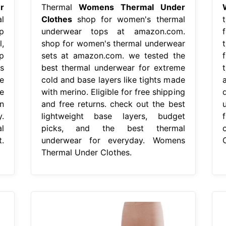
r
Thermal
Womens Thermal Under
l
Clothes
shop for women's thermal
p
underwear tops at amazon.com.
,
shop for women's thermal underwear
p
sets at amazon.com. we tested the
s
best thermal underwear for extreme
e
cold and base layers like tights made
e
with merino. Eligible for free shipping
n
and free returns. check out the best
u
.
lightweight base layers, budget
l
picks, and the best thermal
.
underwear for everyday. Womens
Thermal Under Clothes.