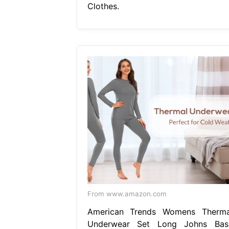
Clothes.
From www.amazon.com
American Trends Womens Therma
Underwear Set Long Johns Bas