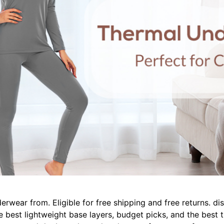
derwear from. Eligible for free shipping and free returns. 
he best lightweight base layers, budget picks, and the bes