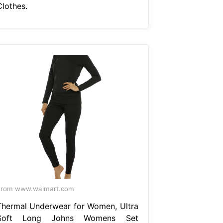
Clothes.
From www.walmart.com
Thermal Underwear for Women, Ultra
Soft Long Johns Womens Set