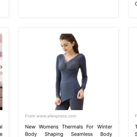
From www.aliexpress.com
l
New Womens Thermals For Winter
e
Body Shaping Seamless Body