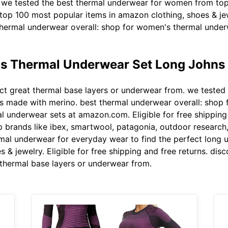
. we tested the best thermal underwear for women from top
 top 100 most popular items in amazon clothing, shoes & j
ermal underwear overall: shop for women's thermal underw
 Thermal Underwear Set Long Johns 
ct great thermal base layers or underwear from. we tested
hts made with merino. best thermal underwear overall: shop
underwear sets at amazon.com. Eligible for free shipping 
brands like ibex, smartwool, patagonia, outdoor research,
rmal underwear for everyday wear to find the perfect long 
 & jewelry. Eligible for free shipping and free returns. di
t thermal base layers or underwear from.