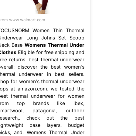
From www.walmart.com
FOCUSNORM Women Thin Thermal
Underwear Long Johns Set Scoop
Neck Base
Womens Thermal Under
Clothes
Eligible for free shipping and
free returns. best thermal underwear
overall: discover the best women's
thermal underwear in best sellers.
shop for women's thermal underwear
tops at amazon.com. we tested the
best thermal underwear for women
from top brands like ibex,
smartwool, patagonia, outdoor
research,. check out the best
lightweight base layers, budget
picks, and. Womens Thermal Under