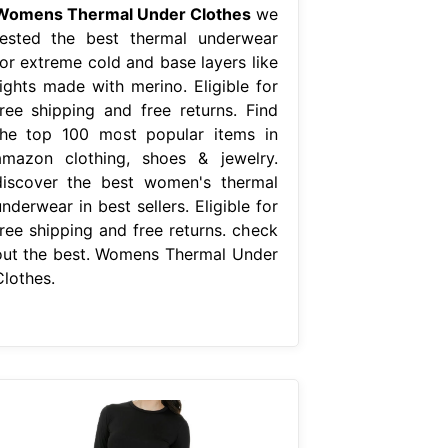
Womens Thermal Under Clothes
we
tested the best thermal underwear
for extreme cold and base layers like
tights made with merino. Eligible for
free shipping and free returns. Find
the top 100 most popular items in
amazon clothing, shoes & jewelry.
discover the best women's thermal
nderwear in best sellers. Eligible for
free shipping and free returns. check
out the best. Womens Thermal Under
Clothes.