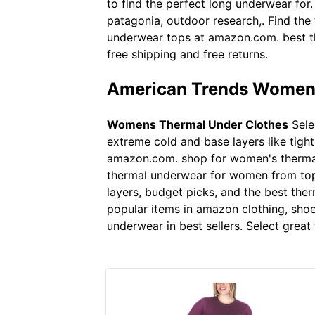
to find the perfect long underwear for
patagonia, outdoor research,. Find the
underwear tops at amazon.com. best th
free shipping and free returns.
American Trends Womens
Womens Thermal Under Clothes
Sele
extreme cold and base layers like tig
amazon.com. shop for women's thermal 
thermal underwear for women from top 
layers, budget picks, and the best the
popular items in amazon clothing, shoes
underwear in best sellers. Select grea