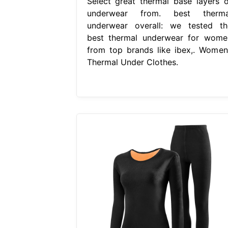
Select great thermal base layers o
underwear from. best therma
underwear overall: we tested th
best thermal underwear for wome
from top brands like ibex,. Women
Thermal Under Clothes.