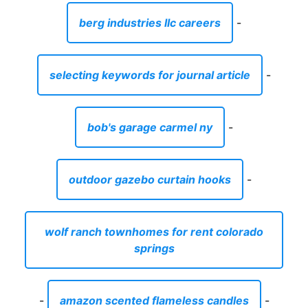
berg industries llc careers
-
selecting keywords for journal article
-
bob's garage carmel ny
-
outdoor gazebo curtain hooks
-
wolf ranch townhomes for rent colorado
springs
-
amazon scented flameless candles
-