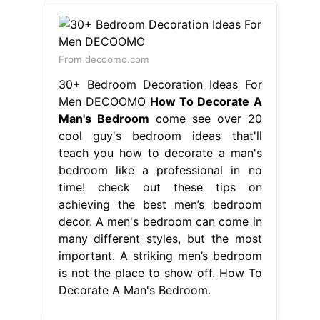
From decoomo.com
30+ Bedroom Decoration Ideas For
Men DECOOMO
How To Decorate A
Man's Bedroom
come see over 20
cool guy's bedroom ideas that'll
teach you how to decorate a man's
bedroom like a professional in no
time! check out these tips on
achieving the best men’s bedroom
decor. A men's bedroom can come in
many different styles, but the most
important. A striking men’s bedroom
is not the place to show off. How To
Decorate A Man's Bedroom.