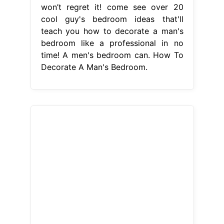
won’t regret it! come see over 20
cool guy's bedroom ideas that'll
teach you how to decorate a man's
bedroom like a professional in no
time! A men's bedroom can. How To
Decorate A Man's Bedroom.