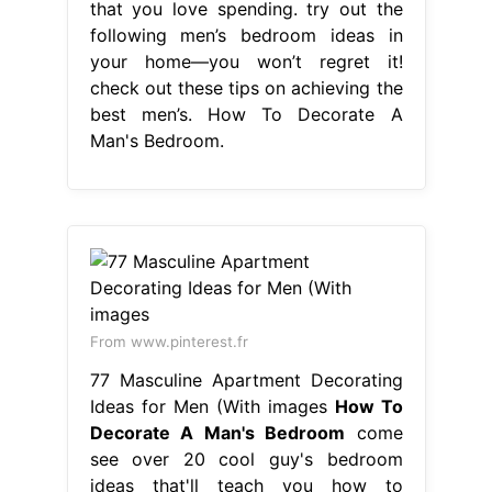
that you love spending. try out the
following men’s bedroom ideas in
your home—you won’t regret it!
check out these tips on achieving the
best men’s. How To Decorate A
Man's Bedroom.
From www.pinterest.fr
77 Masculine Apartment Decorating
Ideas for Men (With images
How To
Decorate A Man's Bedroom
come
see over 20 cool guy's bedroom
ideas that'll teach you how to