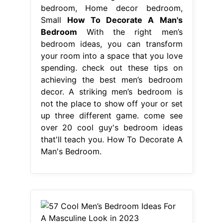
bedroom, Home decor bedroom,
Small
How To Decorate A Man's
Bedroom
With the right men’s
bedroom ideas, you can transform
your room into a space that you love
spending. check out these tips on
achieving the best men’s bedroom
decor. A striking men’s bedroom is
not the place to show off your or set
up three different game. come see
over 20 cool guy's bedroom ideas
that'll teach you. How To Decorate A
Man's Bedroom.