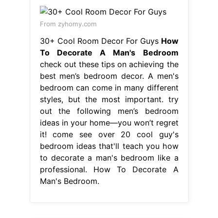
From zyhomy.com
30+ Cool Room Decor For Guys
How
To Decorate A Man's Bedroom
check out these tips on achieving the
best men’s bedroom decor. A men's
bedroom can come in many different
styles, but the most important. try
out the following men’s bedroom
ideas in your home—you won’t regret
it! come see over 20 cool guy's
bedroom ideas that'll teach you how
to decorate a man's bedroom like a
professional. How To Decorate A
Man's Bedroom.