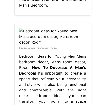
Man's Bedroom.
From www.pinterest.com
Bedroom Ideas for Young Men Mens
bedroom decor, Mens room decor,
Room
How To Decorate A Man's
Bedroom
It’s important to create a
space that reflects your personality
and style while also being functional
and comfortable. With the right
men’s bedroom ideas, you can
transform your room into a space