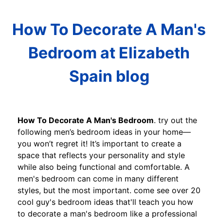
How To Decorate A Man's
Bedroom at Elizabeth
Spain blog
How To Decorate A Man's Bedroom
. try out the
following men’s bedroom ideas in your home—
you won’t regret it! It’s important to create a
space that reflects your personality and style
while also being functional and comfortable. A
men's bedroom can come in many different
styles, but the most important. come see over 20
cool guy's bedroom ideas that'll teach you how
to decorate a man's bedroom like a professional