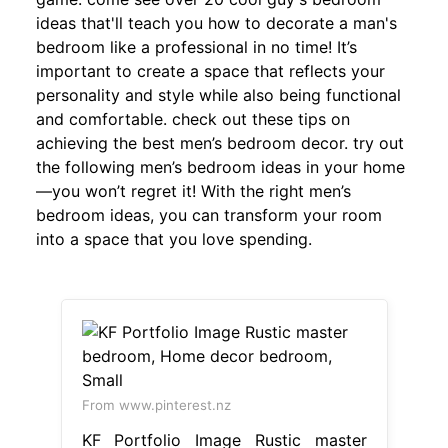
ideas that'll teach you how to decorate a man's
bedroom like a professional in no time! It’s
important to create a space that reflects your
personality and style while also being functional
and comfortable. check out these tips on
achieving the best men’s bedroom decor. try out
the following men’s bedroom ideas in your home
—you won’t regret it! With the right men’s
bedroom ideas, you can transform your room
into a space that you love spending.
From www.pinterest.nz
KF Portfolio Image Rustic master