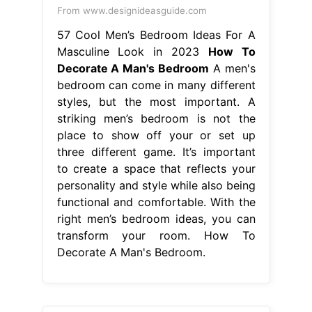
From www.designideasguide.com
57 Cool Men’s Bedroom Ideas For A
Masculine Look in 2023
How To
Decorate A Man's Bedroom
A men's
bedroom can come in many different
styles, but the most important. A
striking men’s bedroom is not the
place to show off your or set up
three different game. It’s important
to create a space that reflects your
personality and style while also being
functional and comfortable. With the
right men’s bedroom ideas, you can
transform your room. How To
Decorate A Man's Bedroom.