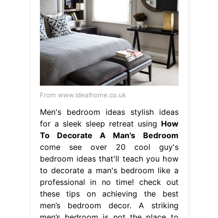
From www.idealhome.co.uk
Men's bedroom ideas stylish ideas
for a sleek sleep retreat using
How
To Decorate A Man's Bedroom
come see over 20 cool guy's
bedroom ideas that'll teach you how
to decorate a man's bedroom like a
professional in no time! check out
these tips on achieving the best
men’s bedroom decor. A striking
men’s bedroom is not the place to