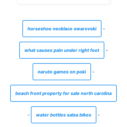
horseshoe necklace swarovski
-
what causes pain under right foot
-
naruto games on poki
-
beach front property for sale north carolina
-
water bottles salsa bikes
-