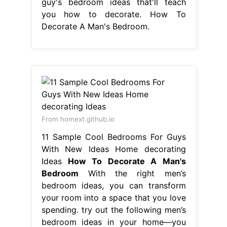
guy's bedroom ideas that'll teach
you how to decorate. How To
Decorate A Man's Bedroom.
From homext.github.io
11 Sample Cool Bedrooms For Guys
With New Ideas Home decorating
Ideas
How To Decorate A Man's
Bedroom
With the right men’s
bedroom ideas, you can transform
your room into a space that you love
spending. try out the following men’s
bedroom ideas in your home—you