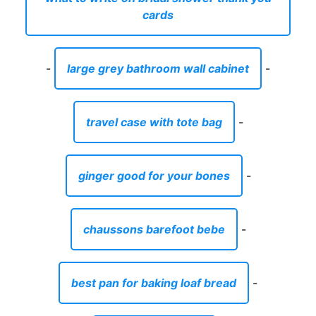
cards
-
large grey bathroom wall cabinet
-
travel case with tote bag
-
ginger good for your bones
-
chaussons barefoot bebe
-
best pan for baking loaf bread
-