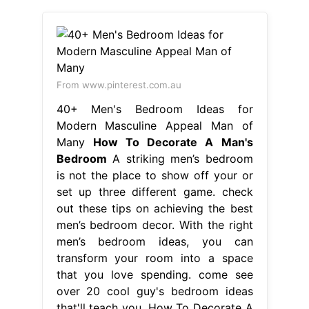
From www.pinterest.com.au
40+ Men's Bedroom Ideas for
Modern Masculine Appeal Man of
Many
How To Decorate A Man's
Bedroom
A striking men’s bedroom
is not the place to show off your or
set up three different game. check
out these tips on achieving the best
men’s bedroom decor. With the right
men’s bedroom ideas, you can
transform your room into a space
that you love spending. come see
over 20 cool guy's bedroom ideas
that'll teach you. How To Decorate A