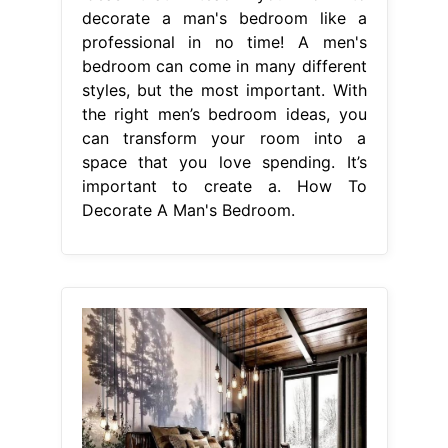
decorate a man's bedroom like a
professional in no time! A men's
bedroom can come in many different
styles, but the most important. With
the right men’s bedroom ideas, you
can transform your room into a
space that you love spending. It’s
important to create a. How To
Decorate A Man's Bedroom.