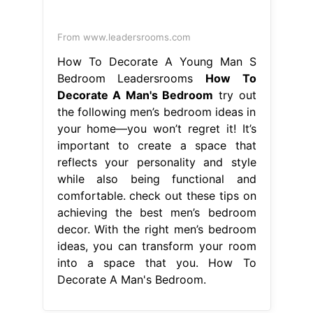
From www.leadersrooms.com
How To Decorate A Young Man S
Bedroom Leadersrooms
How To
Decorate A Man's Bedroom
try out
the following men’s bedroom ideas in
your home—you won’t regret it! It’s
important to create a space that
reflects your personality and style
while also being functional and
comfortable. check out these tips on
achieving the best men’s bedroom
decor. With the right men’s bedroom
ideas, you can transform your room
into a space that you. How To
Decorate A Man's Bedroom.