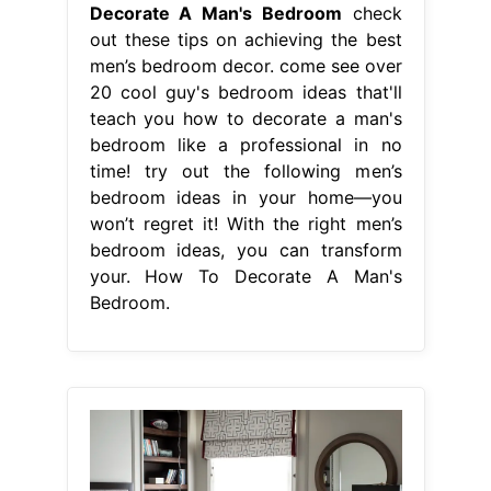
Decorate A Man's Bedroom
check
out these tips on achieving the best
men’s bedroom decor. come see over
20 cool guy's bedroom ideas that'll
teach you how to decorate a man's
bedroom like a professional in no
time! try out the following men’s
bedroom ideas in your home—you
won’t regret it! With the right men’s
bedroom ideas, you can transform
your. How To Decorate A Man's
Bedroom.