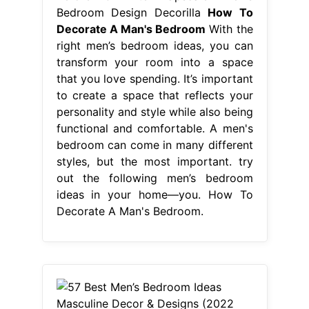
Bedroom Design Decorilla
How To
Decorate A Man's Bedroom
With the
right men’s bedroom ideas, you can
transform your room into a space
that you love spending. It’s important
to create a space that reflects your
personality and style while also being
functional and comfortable. A men's
bedroom can come in many different
styles, but the most important. try
out the following men’s bedroom
ideas in your home—you. How To
Decorate A Man's Bedroom.