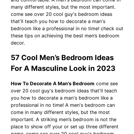
many different styles, but the most important.
come see over 20 cool guy's bedroom ideas
that'll teach you how to decorate a man's
bedroom like a professional in no time! check out
these tips on achieving the best men’s bedroom
decor.
57 Cool Men’s Bedroom Ideas
For A Masculine Look in 2023
How To Decorate A Man's Bedroom
come see
over 20 cool guy's bedroom ideas that'll teach
you how to decorate a man's bedroom like a
professional in no time! A men's bedroom can
come in many different styles, but the most
important. A striking men’s bedroom is not the
place to show off your or set up three different
game. come see over 20 cool guy's bedroom