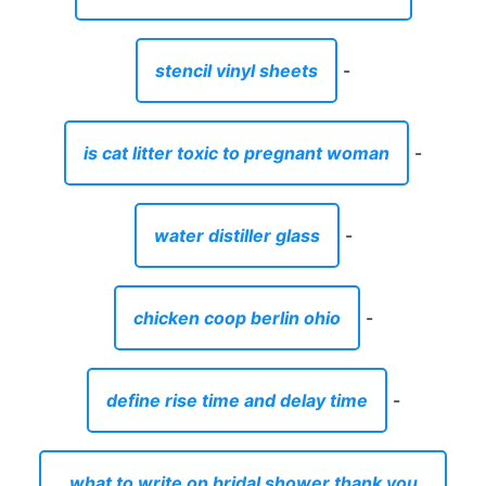
stencil vinyl sheets
-
is cat litter toxic to pregnant woman
-
water distiller glass
-
chicken coop berlin ohio
-
define rise time and delay time
-
what to write on bridal shower thank you