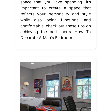
space that you love spending. It’s
important to create a space that
reflects your personality and style
while also being functional and
comfortable. check out these tips on
achieving the best men’s. How To
Decorate A Man's Bedroom.