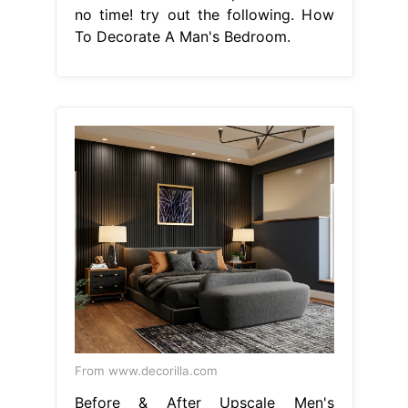
no time! try out the following. How
To Decorate A Man's Bedroom.
From www.decorilla.com
Before & After Upscale Men's