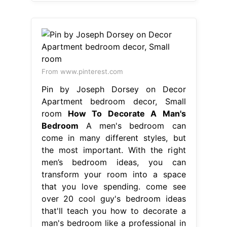
From www.pinterest.com
Pin by Joseph Dorsey on Decor
Apartment bedroom decor, Small
room
How To Decorate A Man's
Bedroom
A men's bedroom can
come in many different styles, but
the most important. With the right
men’s bedroom ideas, you can
transform your room into a space
that you love spending. come see
over 20 cool guy's bedroom ideas
that'll teach you how to decorate a
man's bedroom like a professional in