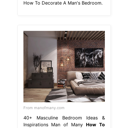
How To Decorate A Man's Bedroom.
From manofmany.com
40+ Masculine Bedroom Ideas &
Inspirations Man of Many
How To