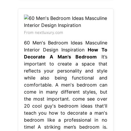
From nextluxury.com
60 Men's Bedroom Ideas Masculine
Interior Design Inspiration
How To
Decorate A Man's Bedroom
It’s
important to create a space that
reflects your personality and style
while also being functional and
comfortable. A men's bedroom can
come in many different styles, but
the most important. come see over
20 cool guy's bedroom ideas that'll
teach you how to decorate a man's
bedroom like a professional in no
time! A striking men’s bedroom is.