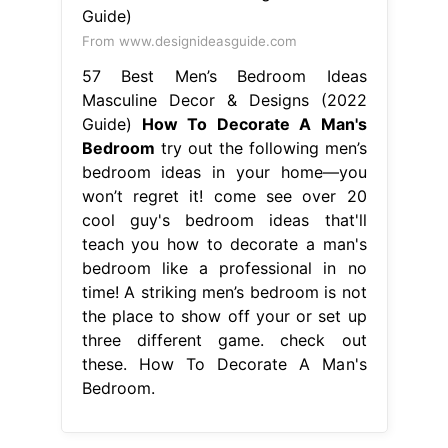
From www.designideasguide.com
57 Best Men’s Bedroom Ideas
Masculine Decor & Designs (2022
Guide)
How To Decorate A Man's
Bedroom
try out the following men’s
bedroom ideas in your home—you
won’t regret it! come see over 20
cool guy's bedroom ideas that'll
teach you how to decorate a man's
bedroom like a professional in no
time! A striking men’s bedroom is not
the place to show off your or set up
three different game. check out
these. How To Decorate A Man's
Bedroom.