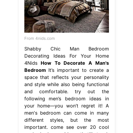
From 4nids.com
Shabby Chic Man Bedroom
Decorating Ideas For Your Home
4Nids
How To Decorate A Man's
Bedroom
It’s important to create a
space that reflects your personality
and style while also being functional
and comfortable. try out the
following men’s bedroom ideas in
your home—you won’t regret it! A
men's bedroom can come in many
different styles, but the most
important. come see over 20 cool