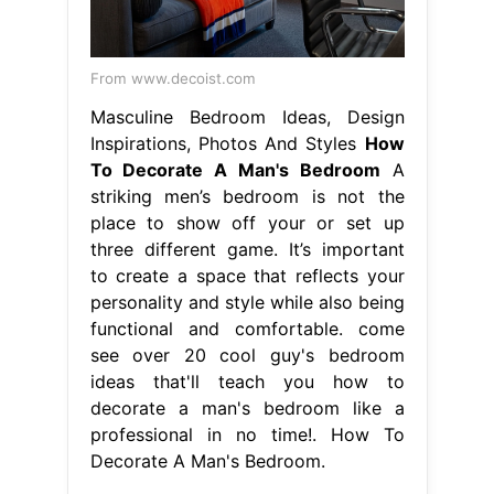
From www.decoist.com
Masculine Bedroom Ideas, Design
Inspirations, Photos And Styles
How
To Decorate A Man's Bedroom
A
striking men’s bedroom is not the
place to show off your or set up
three different game. It’s important
to create a space that reflects your
personality and style while also being
functional and comfortable. come
see over 20 cool guy's bedroom
ideas that'll teach you how to
decorate a man's bedroom like a
professional in no time!. How To
Decorate A Man's Bedroom.