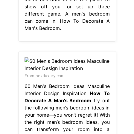
show off your or set up three
different game. A men's bedroom
can come in. How To Decorate A
Man's Bedroom.
From nextluxury.com
60 Men's Bedroom Ideas Masculine
Interior Design Inspiration
How To
Decorate A Man's Bedroom
try out
the following men’s bedroom ideas in
your home—you won’t regret it! With
the right men’s bedroom ideas, you
can transform your room into a