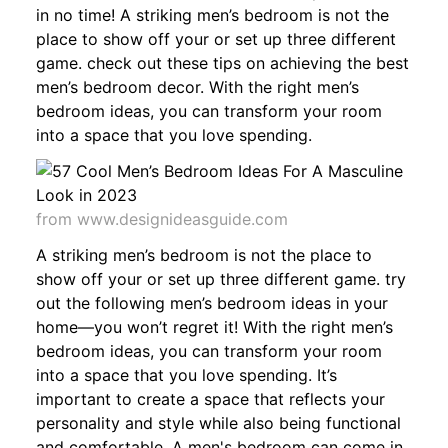
in no time! A striking men’s bedroom is not the
place to show off your or set up three different
game. check out these tips on achieving the best
men’s bedroom decor. With the right men’s
bedroom ideas, you can transform your room
into a space that you love spending.
from www.designideasguide.com
A striking men’s bedroom is not the place to
show off your or set up three different game. try
out the following men’s bedroom ideas in your
home—you won’t regret it! With the right men’s
bedroom ideas, you can transform your room
into a space that you love spending. It’s
important to create a space that reflects your
personality and style while also being functional
and comfortable. A men's bedroom can come in